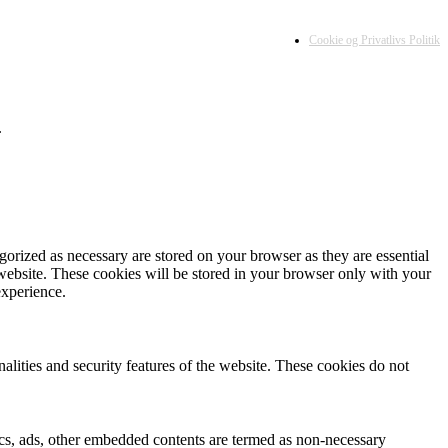
Cookie og Privatlivs Politik
.
gorized as necessary are stored on your browser as they are essential
 website. These cookies will be stored in your browser only with your
experience.
nalities and security features of the website. These cookies do not
ytics, ads, other embedded contents are termed as non-necessary