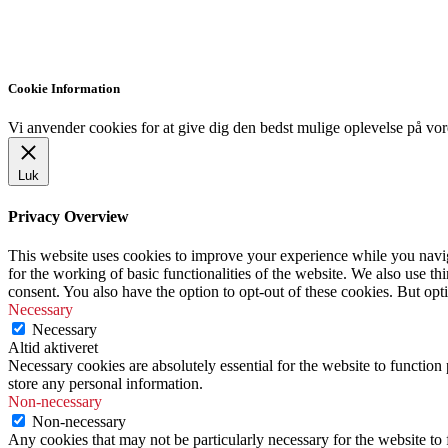
Cookie Information
Vi anvender cookies for at give dig den bedst mulige oplevelse på vor
Luk
Privacy Overview
This website uses cookies to improve your experience while you naviga
for the working of basic functionalities of the website. We also use t
consent. You also have the option to opt-out of these cookies. But op
Necessary
Necessary
Altid aktiveret
Necessary cookies are absolutely essential for the website to function 
store any personal information.
Non-necessary
Non-necessary
Any cookies that may not be particularly necessary for the website to 