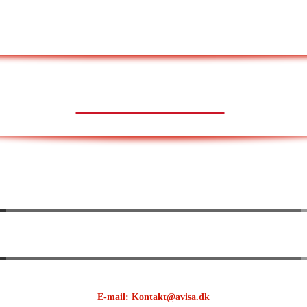
AVISA.DK
E-mail: Kontakt@avisa.dk