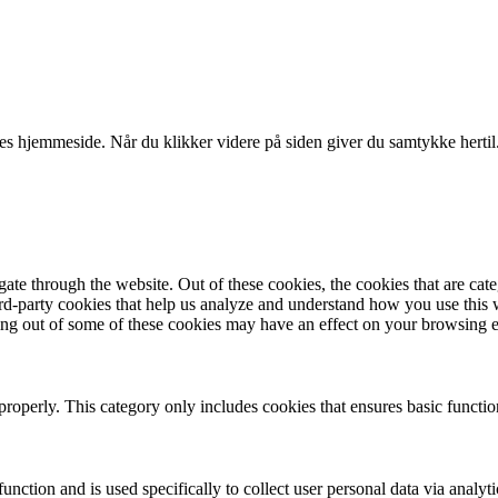
es hjemmeside. Når du klikker videre på siden giver du samtykke hertil
te through the website. Out of these cookies, the cookies that are cate
hird-party cookies that help us analyze and understand how you use this
ting out of some of these cookies may have an effect on your browsing 
properly. This category only includes cookies that ensures basic functio
function and is used specifically to collect user personal data via anal