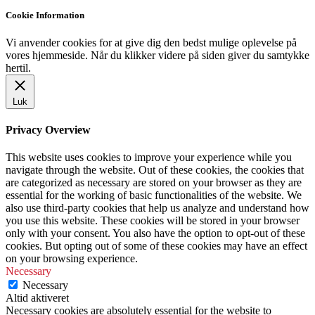
Cookie Information
Vi anvender cookies for at give dig den bedst mulige oplevelse på
vores hjemmeside. Når du klikker videre på siden giver du samtykke
hertil.
Luk
Privacy Overview
This website uses cookies to improve your experience while you
navigate through the website. Out of these cookies, the cookies that
are categorized as necessary are stored on your browser as they are
essential for the working of basic functionalities of the website. We
also use third-party cookies that help us analyze and understand how
you use this website. These cookies will be stored in your browser
only with your consent. You also have the option to opt-out of these
cookies. But opting out of some of these cookies may have an effect
on your browsing experience.
Necessary
Necessary
Altid aktiveret
Necessary cookies are absolutely essential for the website to