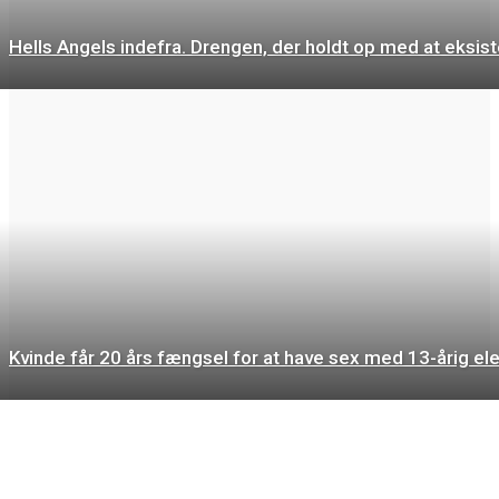
Hells Angels indefra. Drengen, der holdt op med at eksist
Kvinde får 20 års fængsel for at have sex med 13-årig el