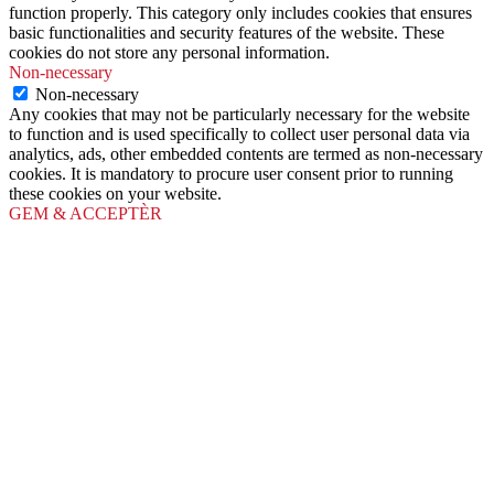
function properly. This category only includes cookies that ensures
basic functionalities and security features of the website. These
cookies do not store any personal information.
Non-necessary
Non-necessary
Any cookies that may not be particularly necessary for the website
to function and is used specifically to collect user personal data via
analytics, ads, other embedded contents are termed as non-necessary
cookies. It is mandatory to procure user consent prior to running
these cookies on your website.
GEM & ACCEPTÈR