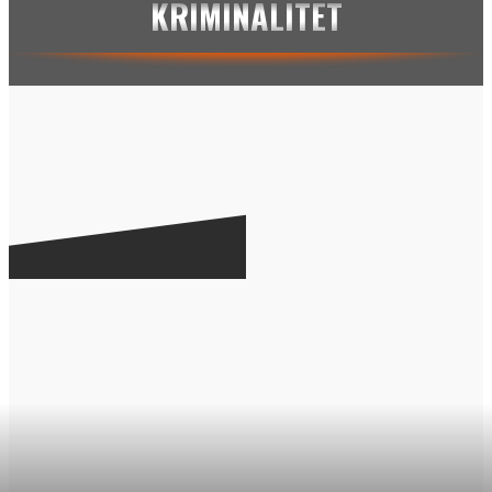
KRIMINALITET