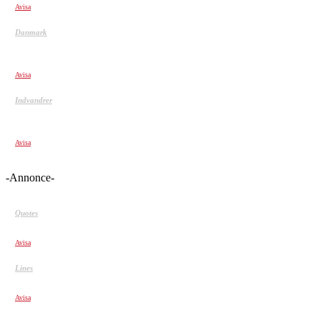
Avisa
Danmark
Udvis kriminelle indvandrere, der idømmes mere end et
halvt års fængsel
Avisa
Indvandrer
Her er fem nøgletal om indvandrere og efterkommeres
kriminalitet:
Avisa
-Annonce-
Quotes
I respect people who tell me the truth…
Avisa
Lines
Me (Young) Naive. Me (Now)…
Avisa