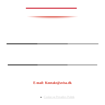
AVISA.DK
E-mail: Kontakt@avisa.dk
Cookie og Privatlivs Politik