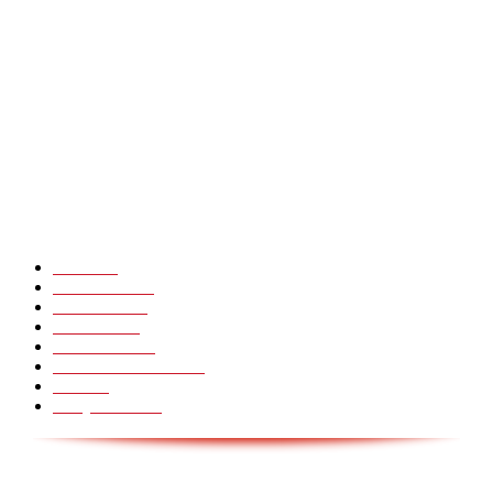
Heavy Fails ? Funny Heavy People Fails [Epic Laughs]
CHINA GLASS BRIDGE CRACK PRANK COMPILATION!
Hot Martial Arts Girls that will kick your Ass
POPULÆRE KATEGORIER
Pranks
99
Must Watch
44
Mennesker
33
Voksenliv
31
HoomanTV
30
Sundhed & Livsstil
28
Skills
28
Scary Pranks
28