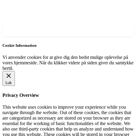
AVISA.DK
Cookie Information
Vi anvender cookies for at give dig den bedst mulige oplevelse på
vores hjemmeside. Når du klikker videre på siden giver du samtykke
hertil.
Luk
Privacy Overview
This website uses cookies to improve your experience while you
navigate through the website. Out of these cookies, the cookies that
are categorized as necessary are stored on your browser as they are
essential for the working of basic functionalities of the website. We
also use third-party cookies that help us analyze and understand how
you use this website. These cookies will be stored in your browser