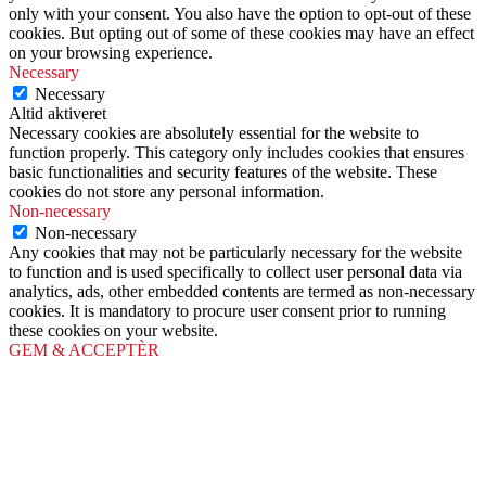
only with your consent. You also have the option to opt-out of these
cookies. But opting out of some of these cookies may have an effect
on your browsing experience.
Necessary
Necessary
Altid aktiveret
Necessary cookies are absolutely essential for the website to
function properly. This category only includes cookies that ensures
basic functionalities and security features of the website. These
cookies do not store any personal information.
Non-necessary
Non-necessary
Any cookies that may not be particularly necessary for the website
to function and is used specifically to collect user personal data via
analytics, ads, other embedded contents are termed as non-necessary
cookies. It is mandatory to procure user consent prior to running
these cookies on your website.
GEM & ACCEPTÈR