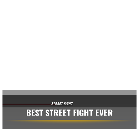
AVISA.DK
STREET FIGHT
BEST STREET FIGHT EVER