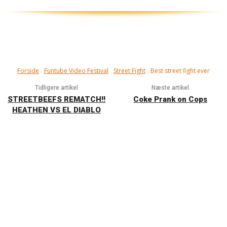
Forside
Funtube Video Festival
Street Fight
Best street fight ever
Tidligere artikel
Næste artikel
STREETBEEFS REMATCH!!
Coke Prank on Cops
HEATHEN VS EL DIABLO