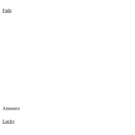
Fails
Girl Water Fails to get you through the week
Annonce
Lucky
Top 15 Scary Moments Caught On Camera 1.