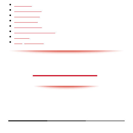
Pranks
99
Must Watch
44
Mennesker
33
Voksenliv
31
HoomanTV
30
Sundhed & Livsstil
28
Skills
28
Scary Pranks
28
AVISA.DK