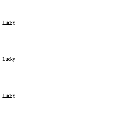
Lucky
De 20 Heldigste mennesker fanget på kamera 1
Lucky
De 20 Heldigste mennesker fanget på kamera 3
Lucky
NEAR DEATH EXPERIENCES Caught On GoPro
POPULÆRE ARTIKLER