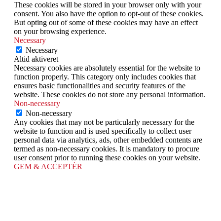
These cookies will be stored in your browser only with your
consent. You also have the option to opt-out of these cookies.
But opting out of some of these cookies may have an effect
on your browsing experience.
Necessary
Necessary
Altid aktiveret
Necessary cookies are absolutely essential for the website to
function properly. This category only includes cookies that
ensures basic functionalities and security features of the
website. These cookies do not store any personal information.
Non-necessary
Non-necessary
Any cookies that may not be particularly necessary for the
website to function and is used specifically to collect user
personal data via analytics, ads, other embedded contents are
termed as non-necessary cookies. It is mandatory to procure
user consent prior to running these cookies on your website.
GEM & ACCEPTÈR