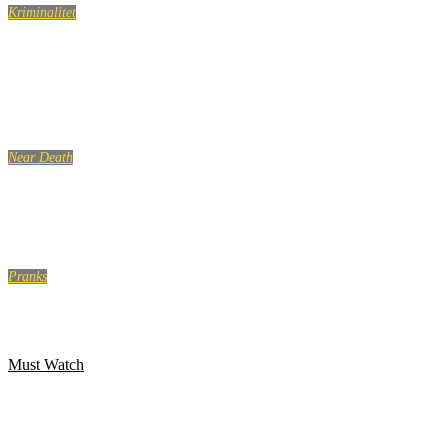
Kriminalitet
Hells Angels indefra. Drengen, der holdt op med at
eksistere.
Near Death
CRAZY NEAR DEATH EXPERIENCES on Camera – Part 2
Pranks
SCARY DEAD GIRL PRANK
Must Watch
WanGong Lin Twerk koreografi