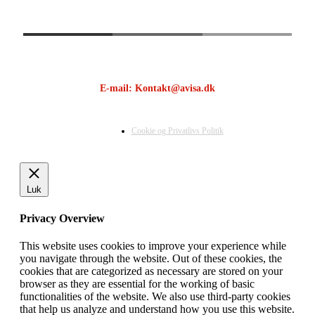
E-mail: Kontakt@avisa.dk
Cookie og Privatlivs Politik
Luk
Privacy Overview
This website uses cookies to improve your experience while
you navigate through the website. Out of these cookies, the
cookies that are categorized as necessary are stored on your
browser as they are essential for the working of basic
functionalities of the website. We also use third-party cookies
that help us analyze and understand how you use this website.