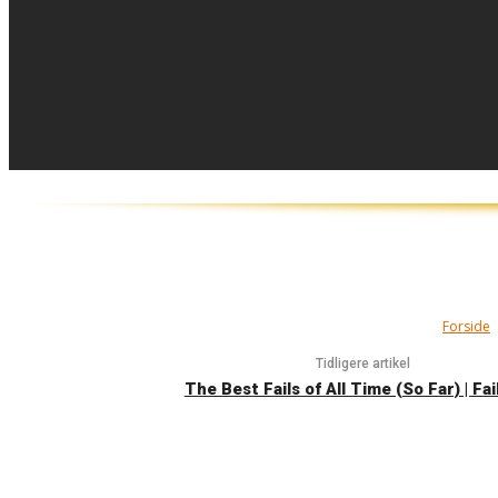
Forside
Tidligere artikel
The Best Fails of All Time (So Far) | Fa