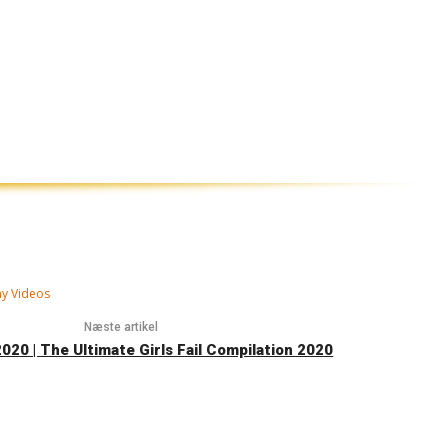
ny Videos
Næste artikel
2020 | The Ultimate Girls Fail Compilation 2020