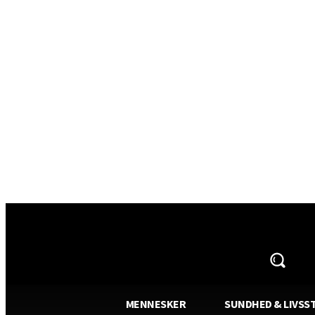
AVISA.DK
MENNESKER
SUNDHED & LIVSST