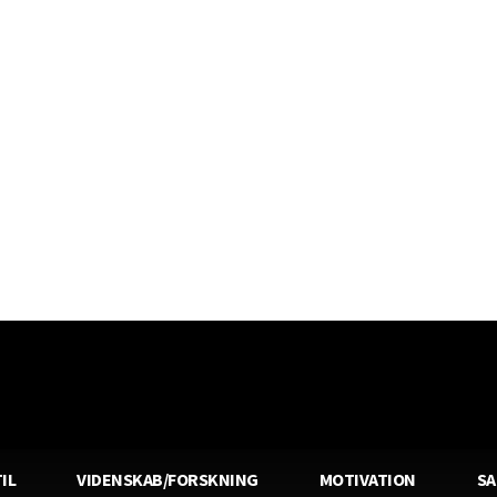
IL
VIDENSKAB/FORSKNING
MOTIVATION
S