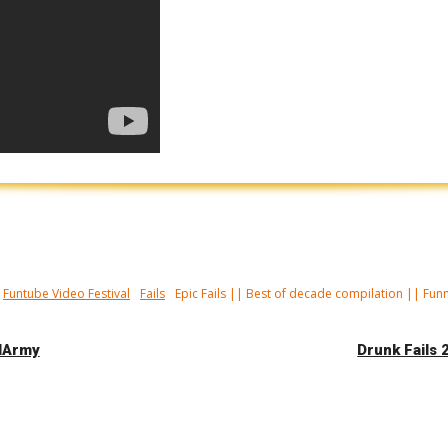
Funtube Video Festival
Fails
Epic Fails || Best of decade compilation || Fun
ilArmy
Drunk Fails 