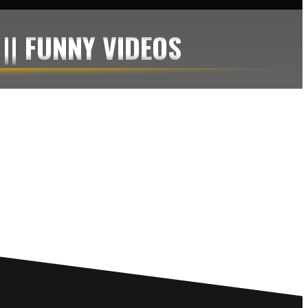
 || FUNNY VIDEOS