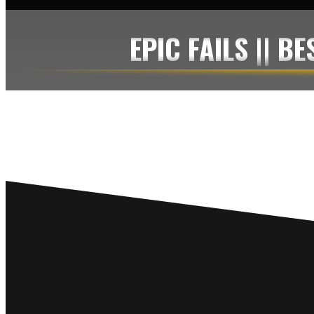
EPIC FAILS || B