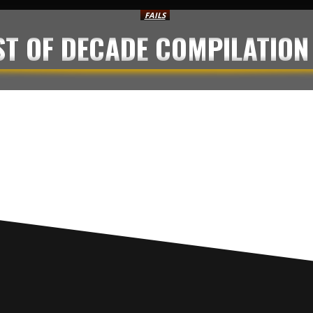
FAILS
EST OF DECADE COMPILATION