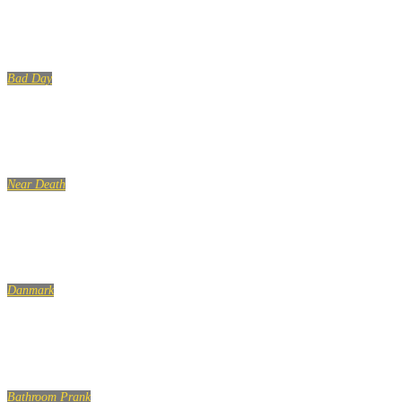
Bad Day
Near Death
Danmark
A
Bathroom Prank