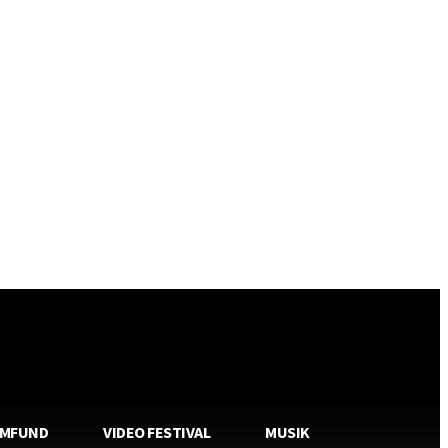
AMFUND
VIDEO FESTIVAL
MUSIK