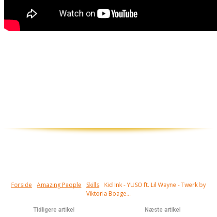
Piger der kan twerke har skills. Det
kræver træning at kunne få en mand til at
sidde fuldstændig paralyseret uden
kontakt til omverdenen. Det er jo næsten
som om de snakker til dig...
Forside
Amazing People
Skills
Kid Ink - YUSO ft. Lil Wayne - Twerk by
Viktoria Boage...
Tidligere artikel
Næste artikel