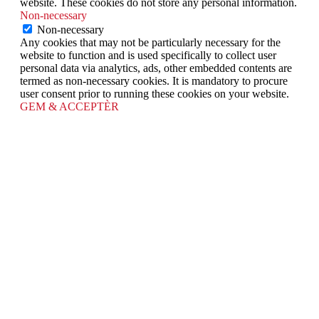
website. These cookies do not store any personal information.
Non-necessary
Non-necessary
Any cookies that may not be particularly necessary for the
website to function and is used specifically to collect user
personal data via analytics, ads, other embedded contents are
termed as non-necessary cookies. It is mandatory to procure
user consent prior to running these cookies on your website.
GEM & ACCEPTÈR