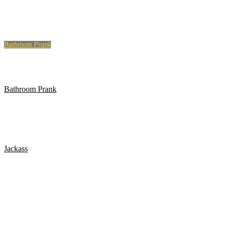
LIKE A BOSS COMPILATION #129
Bathroom Prank
BATHROOM PRANK PART 4!
Bathroom Prank
BATHROOM PRANK PART 13!
Jackass
Jackass: The Movie – Golf Course Airhorn