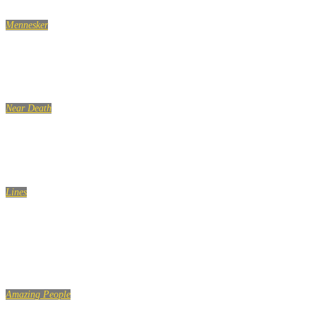
Mennesker
7 optimistiske vaner, du bør tilegne dig
Near Death
NEAR DEATH Captured by camera pt.69
Lines
Don’t let the sadness of your past, and the fear of your
future, ruin the happiness of your present…
Amazing People