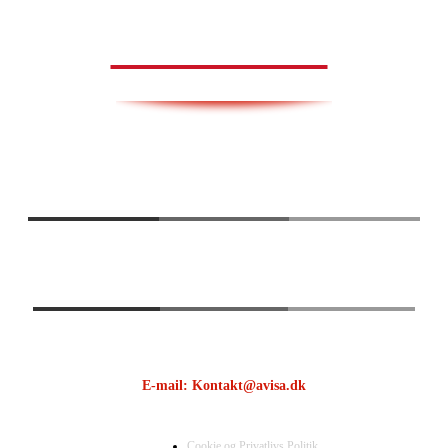
AVISA.DK
E-mail: Kontakt@avisa.dk
Cookie og Privatlivs Politik