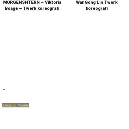
MORGENSHTERN – Viktoria
WanGong Lin Twerk
Boage – Twerk koreografi
koreografi
-
Amazing People
LIKE A BOSS COMPILATION #21 – Amazing People 2018