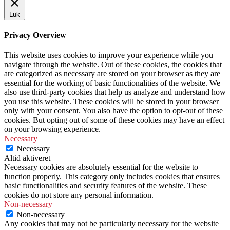
Luk
Privacy Overview
This website uses cookies to improve your experience while you
navigate through the website. Out of these cookies, the cookies that
are categorized as necessary are stored on your browser as they are
essential for the working of basic functionalities of the website. We
also use third-party cookies that help us analyze and understand how
you use this website. These cookies will be stored in your browser
only with your consent. You also have the option to opt-out of these
cookies. But opting out of some of these cookies may have an effect
on your browsing experience.
Necessary
Necessary
Altid aktiveret
Necessary cookies are absolutely essential for the website to
function properly. This category only includes cookies that ensures
basic functionalities and security features of the website. These
cookies do not store any personal information.
Non-necessary
Non-necessary
Any cookies that may not be particularly necessary for the website