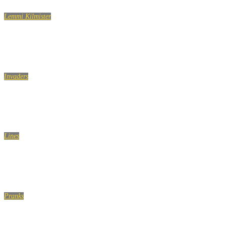
Lemmi Kilmister
Lemmy Kilmister Quotes
Invaders
Talking Way Too Close To People..
Lines
People who have done you wrong..
Pranks
CHINA GLASS BRIDGE CRACK PRANK COMPILATION!