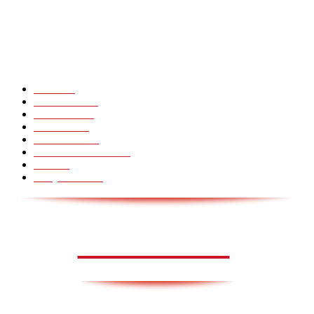
Hot Martial Arts Girls that will kick your Ass
POPULÆRE KATEGORIER
Pranks
99
Must Watch
44
Mennesker
33
Voksenliv
31
HoomanTV
30
Sundhed & Livsstil
28
Skills
28
Scary Pranks
28
AVISA.DK