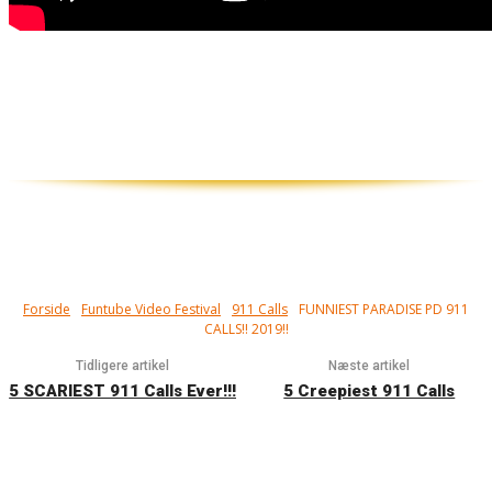
911 what is your emergency? De sjoveste
og mest alarmerende nødopkald til
Alarmcentralen i USA…
Forside
Funtube Video Festival
911 Calls
FUNNIEST PARADISE PD 911
CALLS!! 2019!!
Tidligere artikel
Næste artikel
5 SCARIEST 911 Calls Ever!!!
5 Creepiest 911 Calls