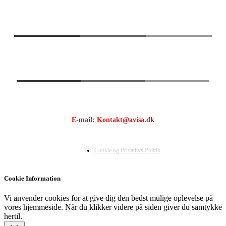
E-mail: Kontakt@avisa.dk
Cookie og Privatlivs Politik
Cookie Information
Vi anvender cookies for at give dig den bedst mulige oplevelse på
vores hjemmeside. Når du klikker videre på siden giver du samtykke
hertil.