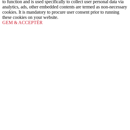
to function and is used specifically to collect user personal data via
analytics, ads, other embedded contents are termed as non-necessary
cookies. It is mandatory to procure user consent prior to running
these cookies on your website.
GEM & ACCEPTÈR