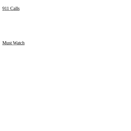
911 Calls
Marijuana smokers call 911 with amusing results.
Must Watch
WanGong Lin Twerk koreografi