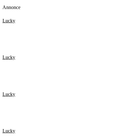
Annonce
Lucky
20 HELDIGSTE MENNESKER FANGET PÅ KAMERA 4
Lucky
NEAR DEATH EXPERIENCES Caught On GoPro
Lucky
TOP 15 Scary Moments Caught On Camera – part 2
Lucky