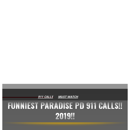
AVISA.DK
911 CALLS
MUST WATCH
FUNNIEST PARADISE PD 911 CALLS!!
2019!!