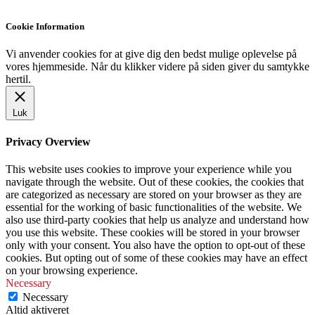
Cookie Information
Vi anvender cookies for at give dig den bedst mulige oplevelse på
vores hjemmeside. Når du klikker videre på siden giver du samtykke
hertil.
Luk
Privacy Overview
This website uses cookies to improve your experience while you
navigate through the website. Out of these cookies, the cookies that
are categorized as necessary are stored on your browser as they are
essential for the working of basic functionalities of the website. We
also use third-party cookies that help us analyze and understand how
you use this website. These cookies will be stored in your browser
only with your consent. You also have the option to opt-out of these
cookies. But opting out of some of these cookies may have an effect
on your browsing experience.
Necessary
Necessary
Altid aktiveret