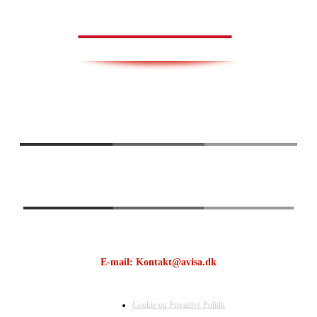
AVISA.DK
E-mail: Kontakt@avisa.dk
Cookie og Privatlivs Politik