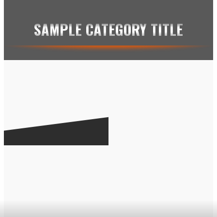
SAMPLE CATEGORY IV
SAMPLE CATEGORY TITLE