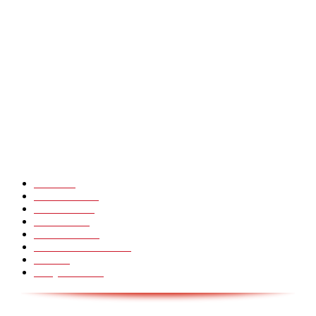
Heavy Fails ? Funny Heavy People Fails [Epic Laughs]
CHINA GLASS BRIDGE CRACK PRANK COMPILATION!
Hot Martial Arts Girls that will kick your Ass
POPULÆRE KATEGORIER
Pranks
99
Must Watch
44
Mennesker
33
Voksenliv
31
HoomanTV
30
Sundhed & Livsstil
28
Skills
28
Scary Pranks
28