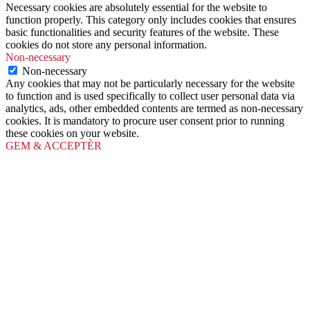
Necessary cookies are absolutely essential for the website to
function properly. This category only includes cookies that ensures
basic functionalities and security features of the website. These
cookies do not store any personal information.
Non-necessary
Non-necessary
Any cookies that may not be particularly necessary for the website
to function and is used specifically to collect user personal data via
analytics, ads, other embedded contents are termed as non-necessary
cookies. It is mandatory to procure user consent prior to running
these cookies on your website.
GEM & ACCEPTÈR