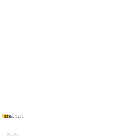
Sample post title 8
Sample post title 9
Sample post title 10
1
2
3
Side 1 af 3
Bad Day