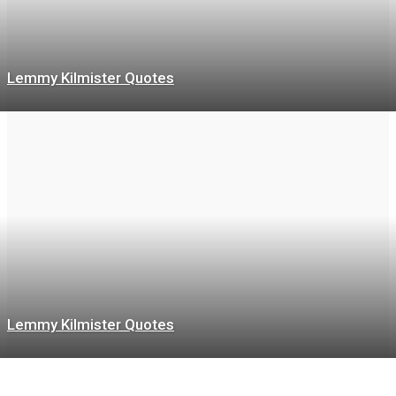
Lemmy Kilmister Quotes
Lemmy Kilmister Quotes