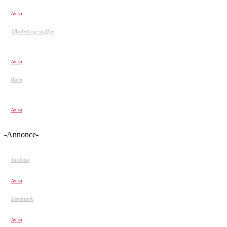
HAVING A BAD DAY?? WATCH THIS Video!!
Avisa
Alkohol og stoffer
Porno, alkohol og træning: Hvad sker der i hjernen, når vi
bliver afhængige?
Avisa
Børn
Sunde børn er spontane, larmende, emotionelle og
farverige
Avisa
-Annonce-
Jackass
Jackass – Movie CLIP – Beehive Tetherball
Avisa
Danmark
Ludomani overtog Annikas liv: Jeg spillede 850.000 kr. væk
Avisa