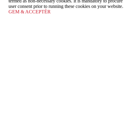
termed as non-necessary cookies. It is mandatory to procure
user consent prior to running these cookies on your website.
GEM & ACCEPTÈR