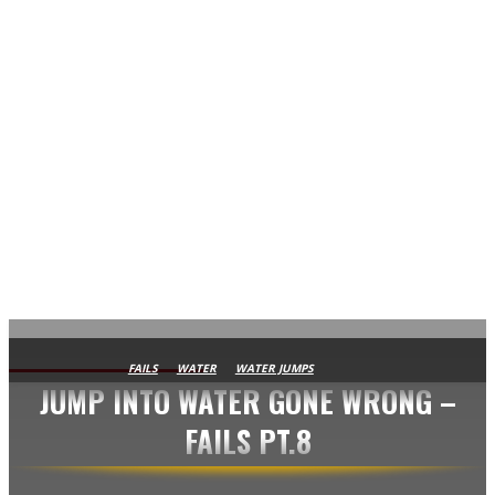
AVISA.DK
FAILS
WATER
WATER JUMPS
JUMP INTO WATER GONE WRONG –
FAILS PT.8