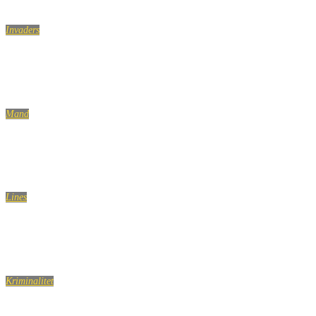
Invaders
Prank! Sleeping with girls (ORIGINAL)
Mand
Ja, du er en rigtig mand
Lines
Woman are considered fragile…
Kriminalitet
Hells Angels indefra. Drengen, der holdt op med at