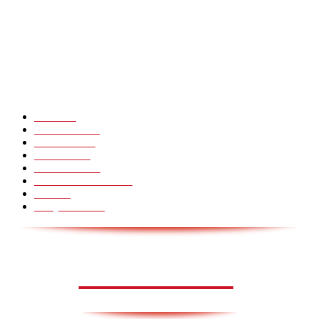
CHINA GLASS BRIDGE CRACK PRANK COMPILATION!
Hot Martial Arts Girls that will kick your Ass
POPULÆRE KATEGORIER
Pranks
99
Must Watch
44
Mennesker
33
Voksenliv
31
HoomanTV
30
Sundhed & Livsstil
28
Skills
28
Scary Pranks
28
AVISA.DK