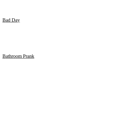
eksistere.
Bad Day
Pige går ind i glasdør 3 gange..
Bathroom Prank
BATHROOM PRANK PART 13!