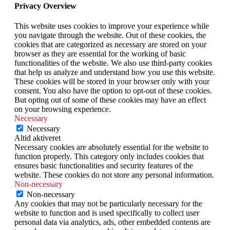
Privacy Overview
This website uses cookies to improve your experience while
you navigate through the website. Out of these cookies, the
cookies that are categorized as necessary are stored on your
browser as they are essential for the working of basic
functionalities of the website. We also use third-party cookies
that help us analyze and understand how you use this website.
These cookies will be stored in your browser only with your
consent. You also have the option to opt-out of these cookies.
But opting out of some of these cookies may have an effect
on your browsing experience.
Necessary
Necessary
Altid aktiveret
Necessary cookies are absolutely essential for the website to
function properly. This category only includes cookies that
ensures basic functionalities and security features of the
website. These cookies do not store any personal information.
Non-necessary
Non-necessary
Any cookies that may not be particularly necessary for the
website to function and is used specifically to collect user
personal data via analytics, ads, other embedded contents are