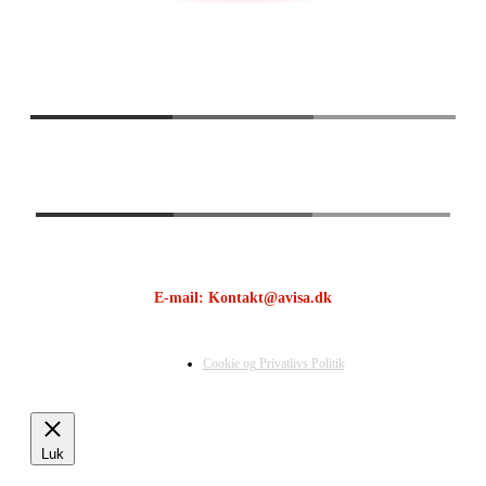
E-mail: Kontakt@avisa.dk
Cookie og Privatlivs Politik
Luk