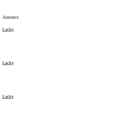
Annonce
Lucky
De 20 Heldigste mennesker fanget på kamera 3
Lucky
Top 15 Scary Moments Caught On Camera 1.
Lucky
20 HELDIGSTE MENNESKER FANGET PÅ KAMERA 4