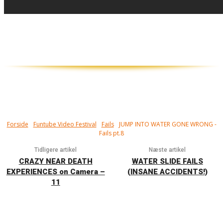
Har du nogensinde lavet en maveplasker..?
Det kan gøre rigtig ondt...
Forside
Funtube Video Festival
Fails
JUMP INTO WATER GONE WRONG -
Fails pt.8
Tidligere artikel
Næste artikel
CRAZY NEAR DEATH
WATER SLIDE FAILS
EXPERIENCES on Camera –
(INSANE ACCIDENTS!)
11