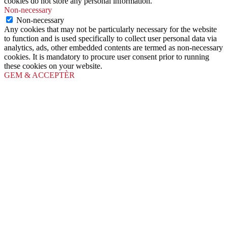
cookies do not store any personal information.
Non-necessary
Non-necessary
Any cookies that may not be particularly necessary for the website
to function and is used specifically to collect user personal data via
analytics, ads, other embedded contents are termed as non-necessary
cookies. It is mandatory to procure user consent prior to running
these cookies on your website.
GEM & ACCEPTÈR