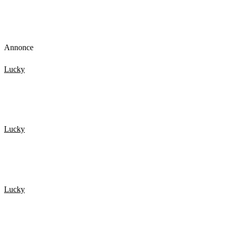
Annonce
Lucky
TOP 15 Scary Moments Caught On Camera – part 2
Lucky
De 20 Heldigste mennesker fanget på kamera 2
Lucky
De 20 Heldigste mennesker fanget på kamera 1