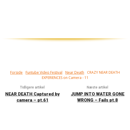
Tæt på! Har du set døden i øjnene, og
overlevet...?
Forside
Funtube Video Festival
Near Death
CRAZY NEAR DEATH
EXPERIENCES on Camera - 11
Tidligere artikel
Næste artikel
NEAR DEATH Captured by
JUMP INTO WATER GONE
camera – pt.61
WRONG – Fails pt.8