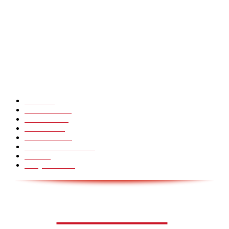
CHINA GLASS BRIDGE CRACK PRANK COMPILATION!
Hot Martial Arts Girls that will kick your Ass
POPULÆRE KATEGORIER
Pranks
99
Must Watch
44
Mennesker
33
Voksenliv
31
HoomanTV
30
Sundhed & Livsstil
28
Skills
28
Scary Pranks
28
AVISA.DK