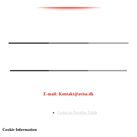
E-mail: Kontakt@avisa.dk
Cookie og Privatlivs Politik
Cookie Information