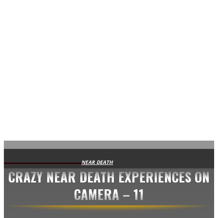
AVISA.DK
NEAR DEATH
CRAZY NEAR DEATH EXPERIENCES ON
CAMERA – 11