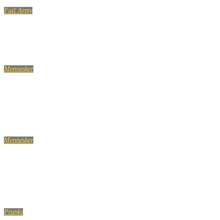
Fail Army
Top 100 Fails of the Year Part 1 (2019) | FailArmy
Mennesker
Når tvang tager styringen: Hvad sker der i hjernen, når
du har OCD?
Mennesker
10 dødssynder i fællesbadet du øjeblikkeligt skal stoppe
med
Pranks