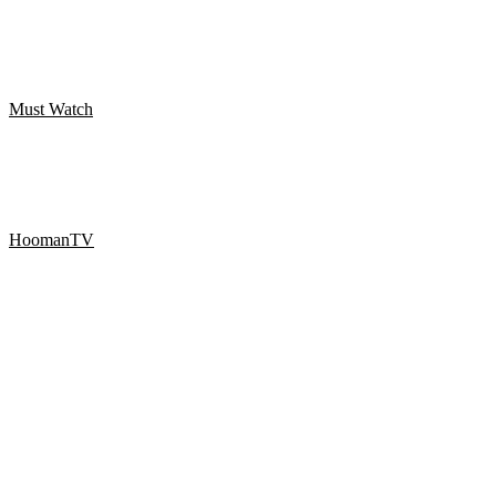
THE FLOATING SANTA SCARY PRANK – Best of Just For
Laughs
Must Watch
WanGong Lin Twerk koreografi
HoomanTV
SHAMPOO PRANK PART 9! HoomanTV