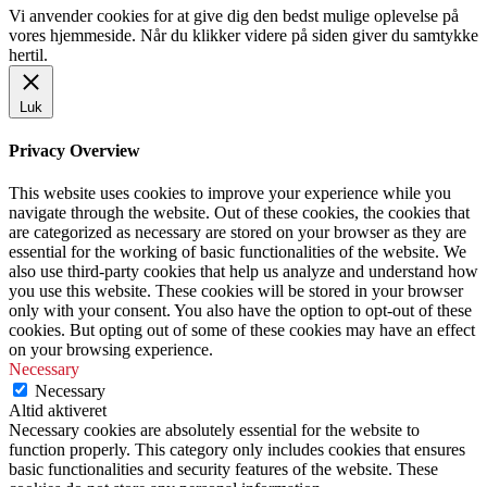
Vi anvender cookies for at give dig den bedst mulige oplevelse på
vores hjemmeside. Når du klikker videre på siden giver du samtykke
hertil.
Luk
Privacy Overview
This website uses cookies to improve your experience while you
navigate through the website. Out of these cookies, the cookies that
are categorized as necessary are stored on your browser as they are
essential for the working of basic functionalities of the website. We
also use third-party cookies that help us analyze and understand how
you use this website. These cookies will be stored in your browser
only with your consent. You also have the option to opt-out of these
cookies. But opting out of some of these cookies may have an effect
on your browsing experience.
Necessary
Necessary
Altid aktiveret
Necessary cookies are absolutely essential for the website to
function properly. This category only includes cookies that ensures
basic functionalities and security features of the website. These