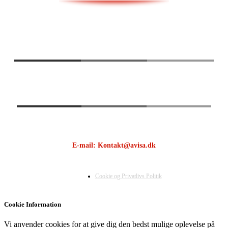
E-mail: Kontakt@avisa.dk
Cookie og Privatlivs Politik
Cookie Information
Vi anvender cookies for at give dig den bedst mulige oplevelse på