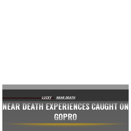
AVISA.DK
LUCKY
NEAR DEATH
NEAR DEATH EXPERIENCES CAUGHT ON
GOPRO