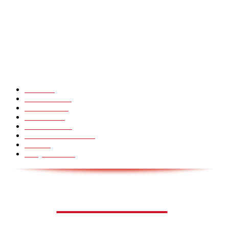
CHINA GLASS BRIDGE CRACK PRANK COMPILATION!
Hot Martial Arts Girls that will kick your Ass
POPULÆRE KATEGORIER
Pranks
99
Must Watch
44
Mennesker
33
Voksenliv
31
HoomanTV
30
Sundhed & Livsstil
28
Skills
28
Scary Pranks
28
AVISA.DK