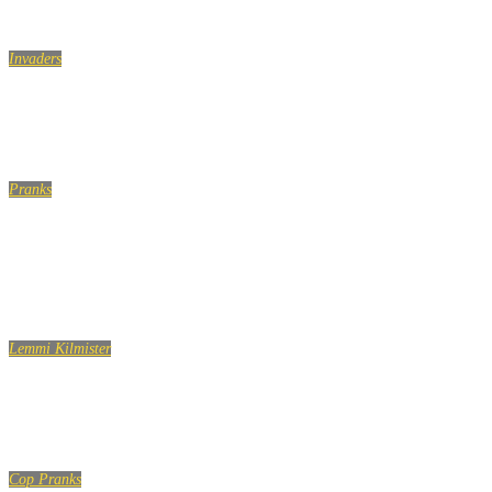
Invaders
TOUCHING HANDS ON THE ESCALATOR! GIRL EDITION!
Pranks
Friday The 13th Scare Hidden Camera Practical Joke
(Extended Version)
Lemmi Kilmister
Lemmy Kilmister Quotes
Cop Pranks