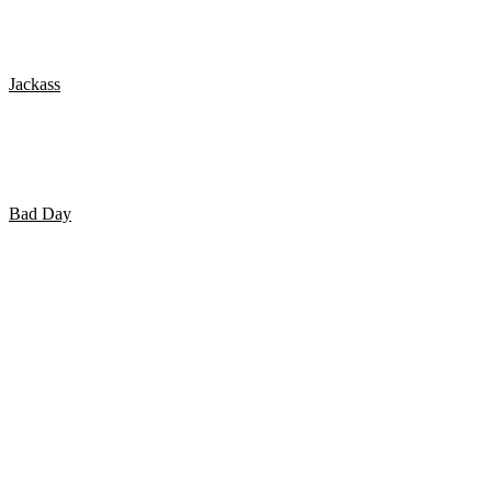
POLICE HOTBOX PRANK
Jackass
Jackass: The Movie – Golf Course Airhorn
Bad Day
WATERSLIDE FAILS – WIPEOUTS!!