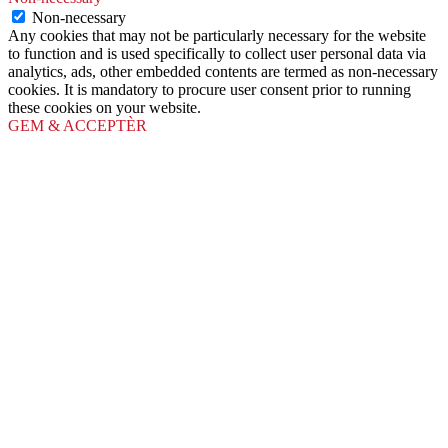
Non-necessary
Any cookies that may not be particularly necessary for the website
to function and is used specifically to collect user personal data via
analytics, ads, other embedded contents are termed as non-necessary
cookies. It is mandatory to procure user consent prior to running
these cookies on your website.
GEM & ACCEPTÈR