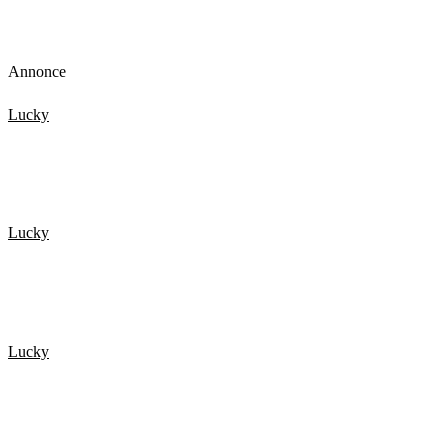
Annonce
Lucky
De 20 Heldigste mennesker fanget på kamera 2
Lucky
20 HELDIGSTE MENNESKER FANGET PÅ KAMERA 4
Lucky
De 20 Heldigste mennesker fanget på kamera 3