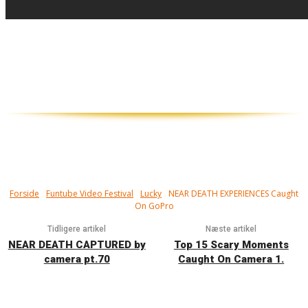
Tæt på! Har du set døden i øjnene, og
overlevet...? Mere heldig end man har lov
til at være...
Forside
Funtube Video Festival
Lucky
NEAR DEATH EXPERIENCES Caught
On GoPro
Tidligere artikel
Næste artikel
NEAR DEATH CAPTURED by
Top 15 Scary Moments
camera pt.70
Caught On Camera 1.