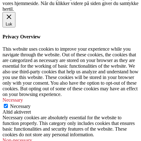
vores hjemmeside. Når du klikker videre på siden giver du samtykke
hertil.
Luk
Privacy Overview
This website uses cookies to improve your experience while you
navigate through the website. Out of these cookies, the cookies that
are categorized as necessary are stored on your browser as they are
essential for the working of basic functionalities of the website. We
also use third-party cookies that help us analyze and understand how
you use this website. These cookies will be stored in your browser
only with your consent. You also have the option to opt-out of these
cookies. But opting out of some of these cookies may have an effect
on your browsing experience.
Necessary
Necessary
Altid aktiveret
Necessary cookies are absolutely essential for the website to
function properly. This category only includes cookies that ensures
basic functionalities and security features of the website. These
cookies do not store any personal information.
Non-necessary