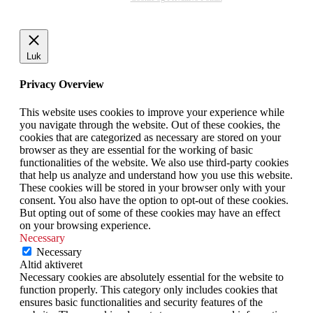
Luk
Privacy Overview
This website uses cookies to improve your experience while
you navigate through the website. Out of these cookies, the
cookies that are categorized as necessary are stored on your
browser as they are essential for the working of basic
functionalities of the website. We also use third-party cookies
that help us analyze and understand how you use this website.
These cookies will be stored in your browser only with your
consent. You also have the option to opt-out of these cookies.
But opting out of some of these cookies may have an effect
on your browsing experience.
Necessary
Necessary
Altid aktiveret
Necessary cookies are absolutely essential for the website to
function properly. This category only includes cookies that
ensures basic functionalities and security features of the