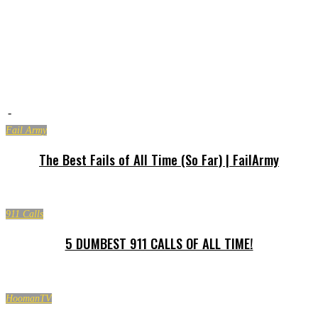
-
Fail Army
The Best Fails of All Time (So Far) | FailArmy
911 Calls
5 DUMBEST 911 CALLS OF ALL TIME!
HoomanTV