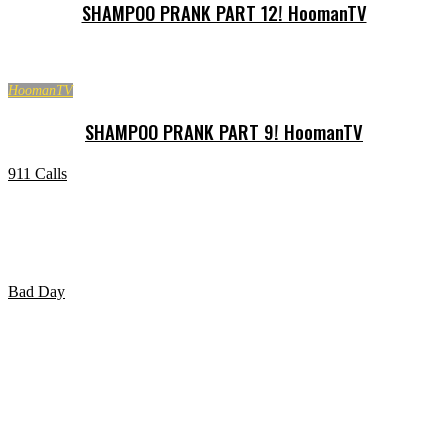
SHAMPOO PRANK PART 12! HoomanTV
HoomanTV
SHAMPOO PRANK PART 9! HoomanTV
911 Calls
Marijuana smokers call 911 with amusing results.
Bad Day
HAVING A BAD DAY?? WATCH THIS Video!!