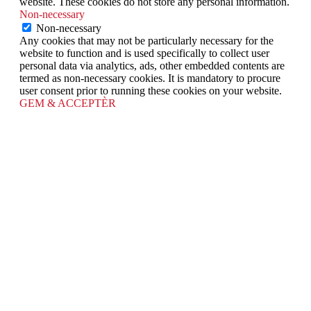
website. These cookies do not store any personal information.
Non-necessary
Non-necessary
Any cookies that may not be particularly necessary for the
website to function and is used specifically to collect user
personal data via analytics, ads, other embedded contents are
termed as non-necessary cookies. It is mandatory to procure
user consent prior to running these cookies on your website.
GEM & ACCEPTÈR