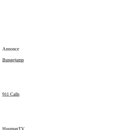
Annonce
Bungejump
Best Bungee Jumping Fails [Funny] (TOP 10 VIDEOS)
911 Calls
Marijuana smokers call 911 with amusing results.
HoomanTV