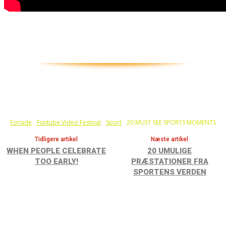
Held eller talent.? Nogle af disse sportsfolk laver i
hvertfald one in a million shots, mens andre bare
viser talentet...
Forside
Funtube Video Festival
Sport
20 MUST SEE SPORTS MOMENTS
Tidligere artikel
Næste artikel
WHEN PEOPLE CELEBRATE
20 UMULIGE
TOO EARLY!
PRÆSTATIONER FRA
SPORTENS VERDEN