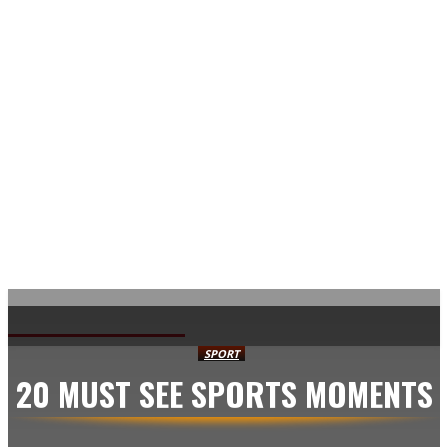
AVISA.DK
SPORT
20 MUST SEE SPORTS MOMENTS