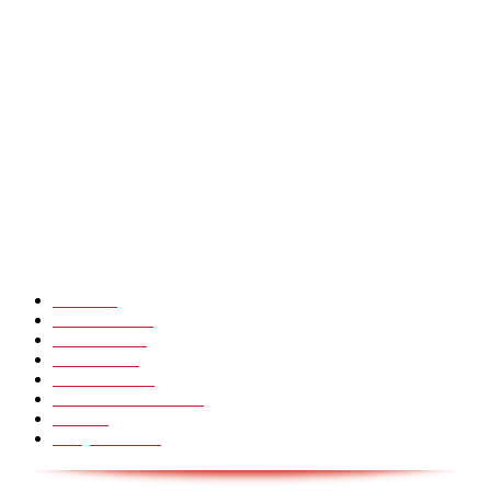
Præstestyret i min baghave – jeg skammer mig
Heavy Fails ? Funny Heavy People Fails [Epic Laughs]
CHINA GLASS BRIDGE CRACK PRANK COMPILATION!
Hot Martial Arts Girls that will kick your Ass
POPULÆRE KATEGORIER
Pranks
99
Must Watch
44
Mennesker
33
Voksenliv
31
HoomanTV
30
Sundhed & Livsstil
28
Skills
28
Scary Pranks
28