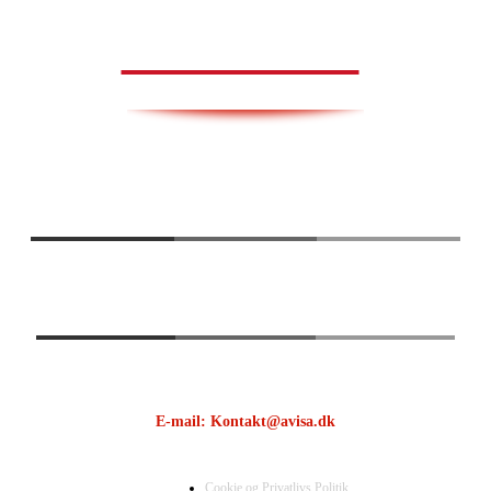
AVISA.DK
E-mail: Kontakt@avisa.dk
Cookie og Privatlivs Politik