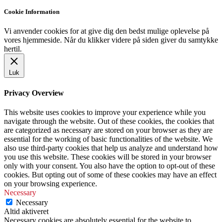
Cookie Information
Vi anvender cookies for at give dig den bedst mulige oplevelse på
vores hjemmeside. Når du klikker videre på siden giver du samtykke
hertil.
Luk
Privacy Overview
This website uses cookies to improve your experience while you
navigate through the website. Out of these cookies, the cookies that
are categorized as necessary are stored on your browser as they are
essential for the working of basic functionalities of the website. We
also use third-party cookies that help us analyze and understand how
you use this website. These cookies will be stored in your browser
only with your consent. You also have the option to opt-out of these
cookies. But opting out of some of these cookies may have an effect
on your browsing experience.
Necessary
Necessary
Altid aktiveret
Necessary cookies are absolutely essential for the website to