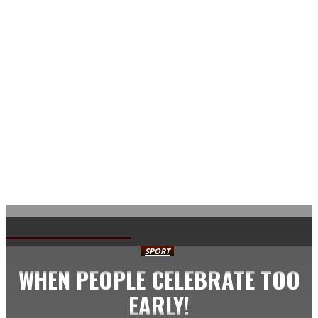
AVISA.DK
SPORT
WHEN PEOPLE CELEBRATE TOO
EARLY!