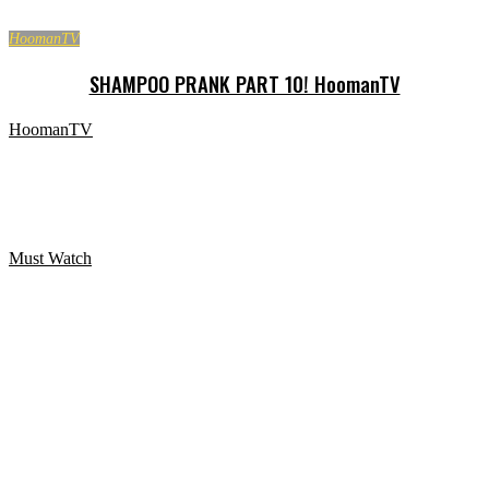
HoomanTV
SHAMPOO PRANK PART 10! HoomanTV
HoomanTV
SHAMPOO PRANK PART 12! HoomanTV
Must Watch
Paranormal Activity Digital Portrait Zombie Halloween
Prank