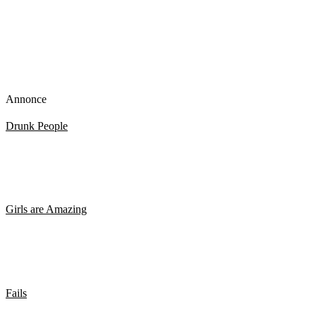
Annonce
Drunk People
Stiv eller Høj. Så render man rundt i sin egen lille verden
Girls are Amazing
MORGENSHTERN – Viktoria Boage – Twerk koreografi
Fails