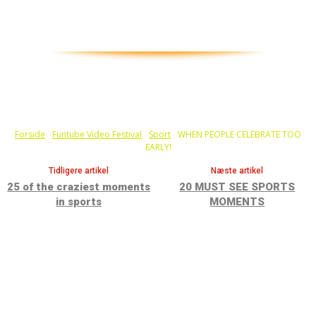
Forside
Funtube Video Festival
Sport
WHEN PEOPLE CELEBRATE TOO
EARLY!
Tidligere artikel
Næste artikel
25 of the craziest moments
20 MUST SEE SPORTS
in sports
MOMENTS