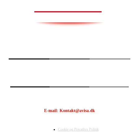
AVISA.DK
E-mail: Kontakt@avisa.dk
Cookie og Privatlivs Politik