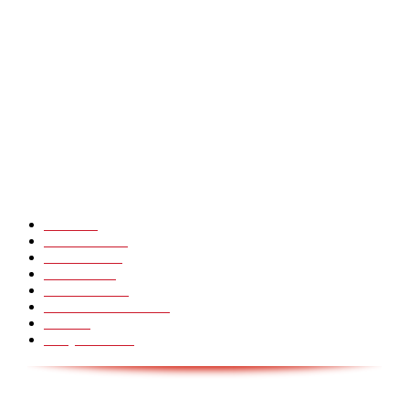
Heavy Fails ? Funny Heavy People Fails [Epic Laughs]
CHINA GLASS BRIDGE CRACK PRANK COMPILATION!
Hot Martial Arts Girls that will kick your Ass
POPULÆRE KATEGORIER
Pranks
99
Must Watch
44
Mennesker
33
Voksenliv
31
HoomanTV
30
Sundhed & Livsstil
28
Skills
28
Scary Pranks
28