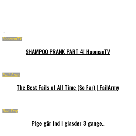
-
HoomanTV
SHAMPOO PRANK PART 4! HoomanTV
Fail Army
The Best Fails of All Time (So Far) | FailArmy
Bad Day
Pige går ind i glasdør 3 gange..