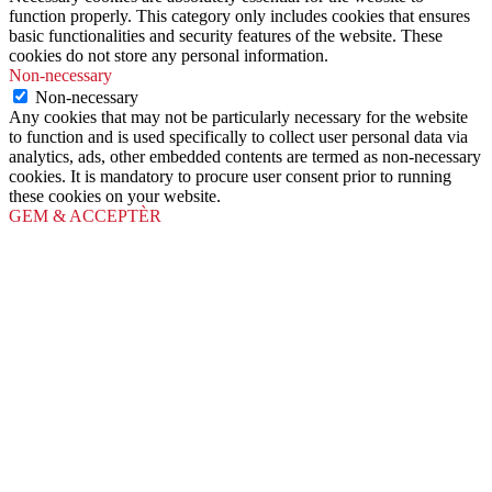
function properly. This category only includes cookies that ensures
basic functionalities and security features of the website. These
cookies do not store any personal information.
Non-necessary
Non-necessary
Any cookies that may not be particularly necessary for the website
to function and is used specifically to collect user personal data via
analytics, ads, other embedded contents are termed as non-necessary
cookies. It is mandatory to procure user consent prior to running
these cookies on your website.
GEM & ACCEPTÈR