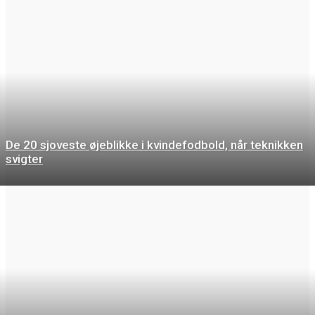
De 20 sjoveste øjeblikke i kvindefodbold, når teknikken
svigter