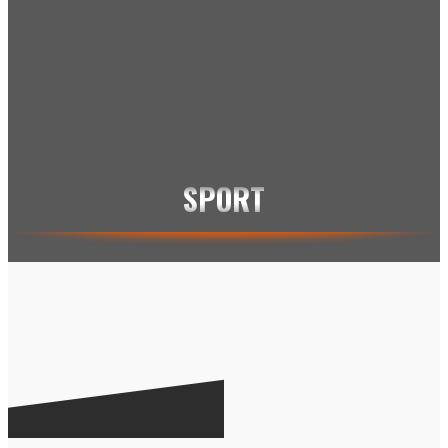
KVINDEFODBOLD
MANCHESTER UNITED
RONALDINHO
RONALDO
THOMAS GRAVESEN
ZLATAN
X-SPORTS
SPORT