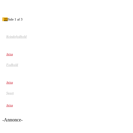
1
2
3
Side 1 af 3
Kvindefodbold
Kvindefodbold er ikke for tøsedrenge. Top 5 over de mest
brutale
Avisa
Fodbold
TOP 20 Åben Mål afbrændere – Det kan næsten ikke lade
sig gøre
Avisa
Sport
MOMENTS IF WERE NOT FILMED, NO ONE WOULD BELIEVE!
Avisa
-Annonce-