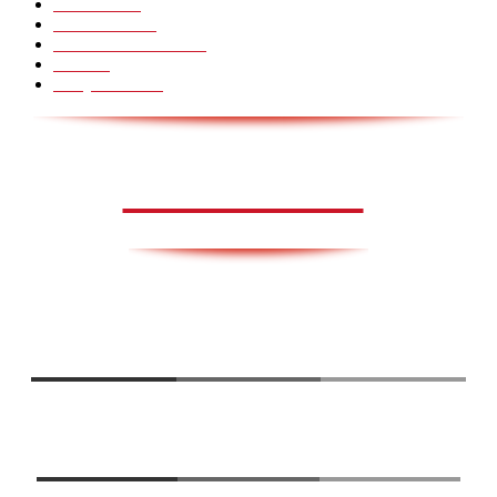
Voksenliv
31
HoomanTV
30
Sundhed & Livsstil
28
Skills
28
Scary Pranks
28
AVISA.DK