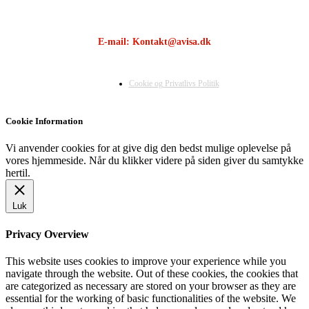
E-mail: Kontakt@avisa.dk
Cookie og Privatlivs Politik
Cookie Information
Vi anvender cookies for at give dig den bedst mulige oplevelse på
vores hjemmeside. Når du klikker videre på siden giver du samtykke
hertil.
Luk
Privacy Overview
This website uses cookies to improve your experience while you
navigate through the website. Out of these cookies, the cookies that
are categorized as necessary are stored on your browser as they are
essential for the working of basic functionalities of the website. We