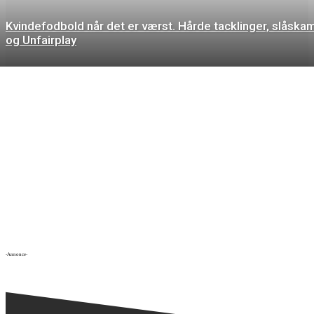
Kvindefodbold når det er værst. Hårde tacklinger, slåska
og Unfairplay
-Annonce-