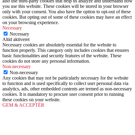
also use third-party cookies that help us analyze and understand how
you use this website. These cookies will be stored in your browser
only with your consent. You also have the option to opt-out of these
cookies. But opting out of some of these cookies may have an effect
on your browsing experience.
Necessary
Necessary
Altid aktiveret
Necessary cookies are absolutely essential for the website to
function properly. This category only includes cookies that ensures
basic functionalities and security features of the website. These
cookies do not store any personal information.
Non-necessary
Non-necessary
Any cookies that may not be particularly necessary for the website
to function and is used specifically to collect user personal data via
analytics, ads, other embedded contents are termed as non-necessary
cookies. It is mandatory to procure user consent prior to running
these cookies on your website.
GEM & ACCEPTÈR