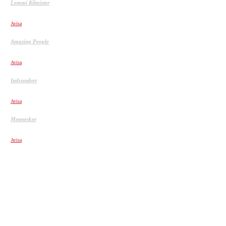
Lemmi Kilmister
Lemmy Kilmister Quotes
Avisa
Amazing People
PEOPLE ARE AWESOME 2017 EXTREME SPORTS
Avisa
Indvandrer
Dalai Lama advarer om muslimsk Europa
Avisa
Mennesker
Jobsamtale flirt, med personalechefen
Avisa
POPULÆRE ARTIKLER
Hells Angels indefra. Drengen, der holdt op med at eksistere.