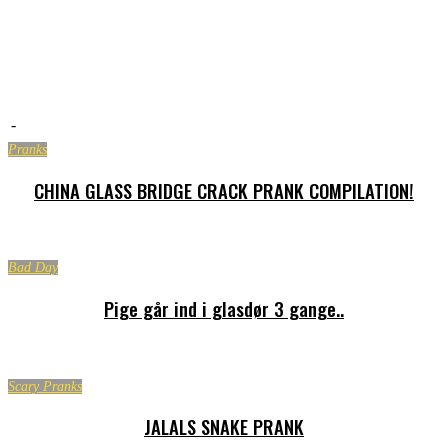
-
Pranks
CHINA GLASS BRIDGE CRACK PRANK COMPILATION!
Bad Day
Pige går ind i glasdør 3 gange..
Scary Pranks
JALALS SNAKE PRANK