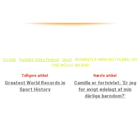
Forside
Funtube Video Festival
Sport
MOMENTS IF WERE NOT FILMED, NO
ONE WOULD BELIEVE!
Tidligere artikel
Næste artikel
Greatest World Records in
Camilla er fortvivlet: ‘Er jeg
Sport History
for evigt ødelagt af min
dårlige barndom?’