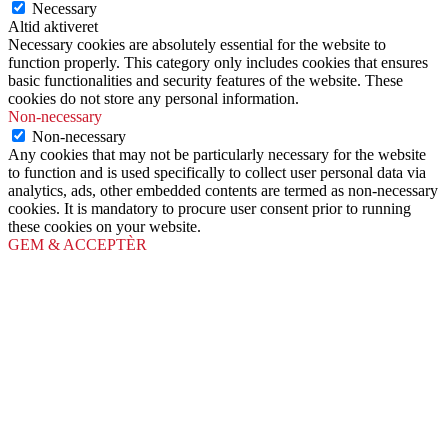
Necessary
Altid aktiveret
Necessary cookies are absolutely essential for the website to
function properly. This category only includes cookies that ensures
basic functionalities and security features of the website. These
cookies do not store any personal information.
Non-necessary
Non-necessary
Any cookies that may not be particularly necessary for the website
to function and is used specifically to collect user personal data via
analytics, ads, other embedded contents are termed as non-necessary
cookies. It is mandatory to procure user consent prior to running
these cookies on your website.
GEM & ACCEPTÈR