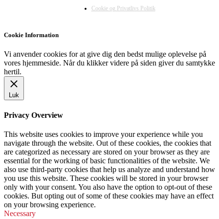
Cookie og Privatlivs Politik
Cookie Information
Vi anvender cookies for at give dig den bedst mulige oplevelse på
vores hjemmeside. Når du klikker videre på siden giver du samtykke
hertil.
Luk
Privacy Overview
This website uses cookies to improve your experience while you
navigate through the website. Out of these cookies, the cookies that
are categorized as necessary are stored on your browser as they are
essential for the working of basic functionalities of the website. We
also use third-party cookies that help us analyze and understand how
you use this website. These cookies will be stored in your browser
only with your consent. You also have the option to opt-out of these
cookies. But opting out of some of these cookies may have an effect
on your browsing experience.
Necessary