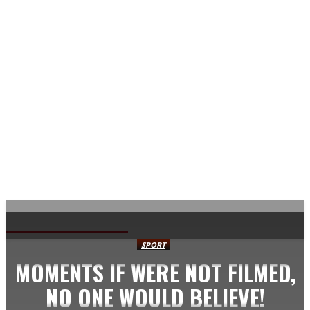
AVISA.DK
SPORT
MOMENTS IF WERE NOT FILMED,
NO ONE WOULD BELIEVE!