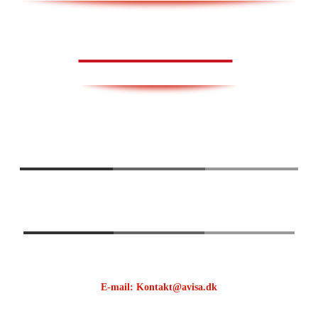
AVISA.DK
E-mail: Kontakt@avisa.dk