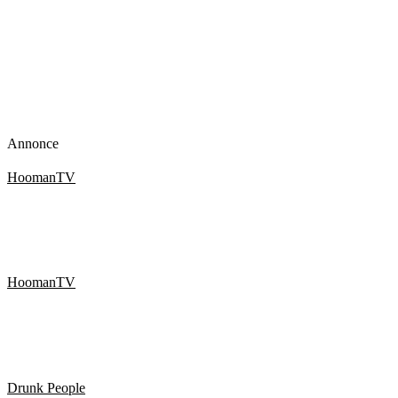
Annonce
HoomanTV
SHAMPOO PRANK PART 11! HoomanTV
HoomanTV
SHAMPOO PRANK PART 12! HoomanTV
Drunk People