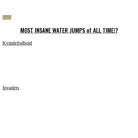
Fails
MOST INSANE WATER JUMPS of ALL TIME!?
Kvindefodbold
Kvindefodbold når det er værst. Hårde tacklinger,
slåskampe, og Unfairplay
Invaders
Shaving Peoples Heads Prank