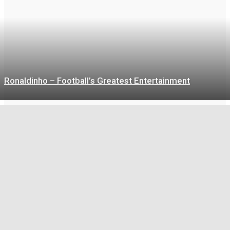
Ronaldinho – Football’s Greatest Entertainment