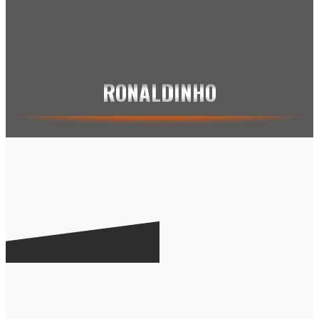
MANCHESTER UNITED
RONALDO
THOMAS GRAVESEN
ZLATAN
RONALDINHO