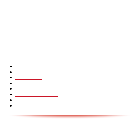
CHINA GLASS BRIDGE CRACK PRANK COMPILATION!
Hot Martial Arts Girls that will kick your Ass
POPULÆRE KATEGORIER
Pranks
99
Must Watch
44
Mennesker
33
Voksenliv
31
HoomanTV
30
Sundhed & Livsstil
28
Skills
28
Scary Pranks
28
AVISA.DK