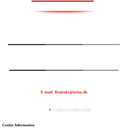
E-mail: Kontakt@avisa.dk
Cookie og Privatlivs Politik
Cookie Information