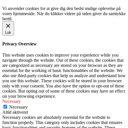
Vi anvender cookies for at give dig den bedst mulige oplevelse på
vores hjemmeside. Når du klikker videre på siden giver du samtykke
hertil.
Luk
Privacy Overview
This website uses cookies to improve your experience while you
navigate through the website. Out of these cookies, the cookies that
are categorized as necessary are stored on your browser as they are
essential for the working of basic functionalities of the website. We
also use third-party cookies that help us analyze and understand how
you use this website. These cookies will be stored in your browser
only with your consent. You also have the option to opt-out of these
cookies. But opting out of some of these cookies may have an effect
on your browsing experience.
Necessary
Necessary
Altid aktiveret
Necessary cookies are absolutely essential for the website to
function properly. This category only includes cookies that ensures
basic functionalities and security features of the website. These