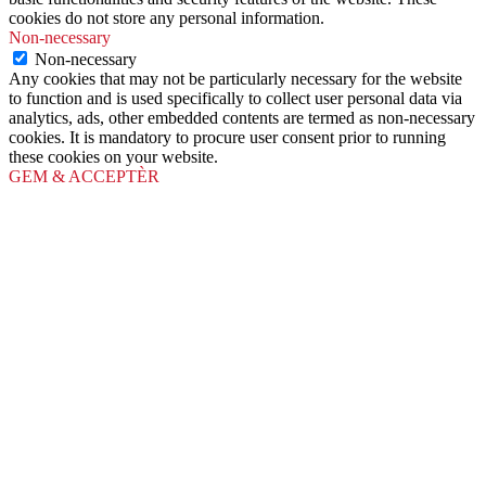
cookies do not store any personal information.
Non-necessary
Non-necessary
Any cookies that may not be particularly necessary for the website
to function and is used specifically to collect user personal data via
analytics, ads, other embedded contents are termed as non-necessary
cookies. It is mandatory to procure user consent prior to running
these cookies on your website.
GEM & ACCEPTÈR