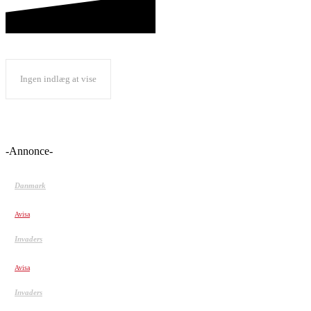
Ingen indlæg at vise
-Annonce-
Danmark
Blev kaldt ‘perkeren, der er mere dansk end danskerne’
Avisa
Invaders
Shaving Peoples Heads Prank
Avisa
Invaders
Extreme Creeping!