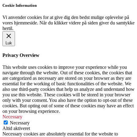
Cookie Information
Vi anvender cookies for at give dig den bedst mulige oplevelse på
vores hjemmeside. Når du klikker videre på siden giver du samtykke
hertil.
Luk
Privacy Overview
This website uses cookies to improve your experience while you
navigate through the website. Out of these cookies, the cookies that
are categorized as necessary are stored on your browser as they are
essential for the working of basic functionalities of the website. We
also use third-party cookies that help us analyze and understand how
you use this website. These cookies will be stored in your browser
only with your consent. You also have the option to opt-out of these
cookies. But opting out of some of these cookies may have an effect
on your browsing experience.
Necessary
Necessary
Altid aktiveret
Necessary cookies are absolutely essential for the website to