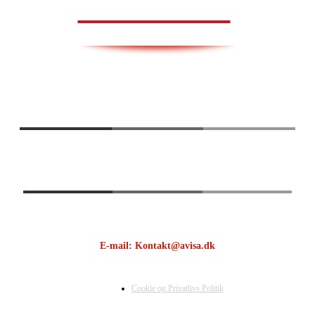
AVISA.DK
E-mail: Kontakt@avisa.dk
Cookie og Privatlivs Politik