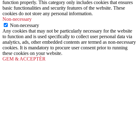
function properly. This category only includes cookies that ensures
basic functionalities and security features of the website. These
cookies do not store any personal information.
Non-necessary
Non-necessary
Any cookies that may not be particularly necessary for the website
to function and is used specifically to collect user personal data via
analytics, ads, other embedded contents are termed as non-necessary
cookies. It is mandatory to procure user consent prior to running
these cookies on your website.
GEM & ACCEPTÈR