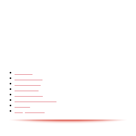
Heavy Fails ? Funny Heavy People Fails [Epic Laughs]
CHINA GLASS BRIDGE CRACK PRANK COMPILATION!
Hot Martial Arts Girls that will kick your Ass
POPULÆRE KATEGORIER
Pranks
99
Must Watch
44
Mennesker
33
Voksenliv
31
HoomanTV
30
Sundhed & Livsstil
28
Skills
28
Scary Pranks
28