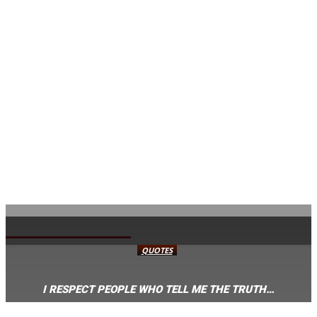
AVISA.DK
QUOTES
I RESPECT PEOPLE WHO TELL ME THE TRUTH…