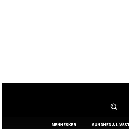
AVISA.DK
MENNESKER
SUNDHED & LIVSST