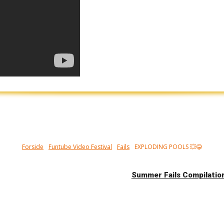
Forside
Funtube Video Festival
Fails
EXPLODING POOLS 💥😂
Summer Fails Compilati