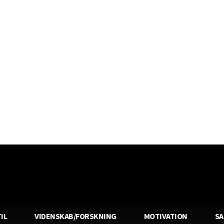
IL
VIDENSKAB/FORSKNING
MOTIVATION
S