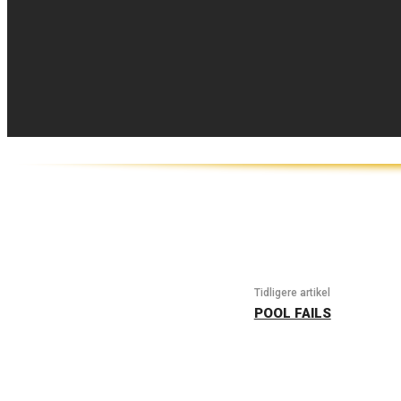
Tidligere artikel
POOL FAILS