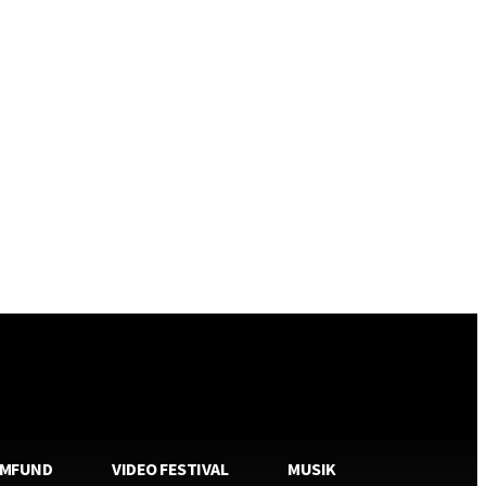
AMFUND
VIDEO FESTIVAL
MUSIK