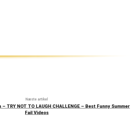
Næste artikel
on – TRY NOT TO LAUGH CHALLENGE – Best Funny Summer
Fail Videos