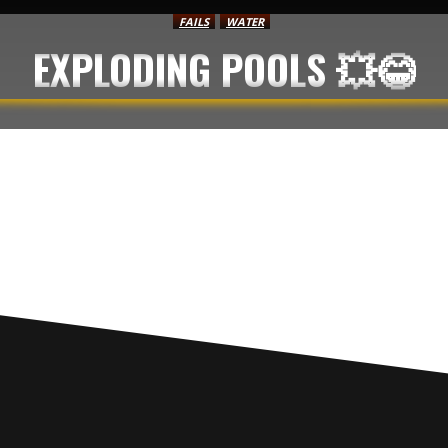
FAILS
WATER
EXPLODING POOLS 💥😂