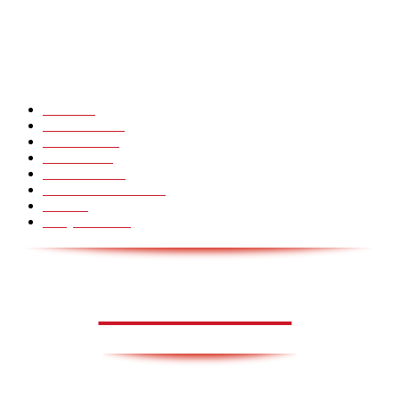
Hot Martial Arts Girls that will kick your Ass
POPULÆRE KATEGORIER
Pranks
99
Must Watch
44
Mennesker
33
Voksenliv
31
HoomanTV
30
Sundhed & Livsstil
28
Skills
28
Scary Pranks
28
AVISA.DK