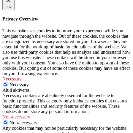
Luk
Privacy Overview
This website uses cookies to improve your experience while you
navigate through the website. Out of these cookies, the cookies that
are categorized as necessary are stored on your browser as they are
essential for the working of basic functionalities of the website. We
also use third-party cookies that help us analyze and understand how
you use this website. These cookies will be stored in your browser
only with your consent. You also have the option to opt-out of these
cookies. But opting out of some of these cookies may have an effect
on your browsing experience.
Necessary
Necessary
Altid aktiveret
Necessary cookies are absolutely essential for the website to
function properly. This category only includes cookies that ensures
basic functionalities and security features of the website. These
cookies do not store any personal information.
Non-necessary
Non-necessary
Any cookies that may not be particularly necessary for the website