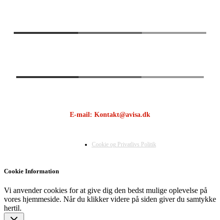
E-mail: Kontakt@avisa.dk
Cookie og Privatlivs Politik
Cookie Information
Vi anvender cookies for at give dig den bedst mulige oplevelse på
vores hjemmeside. Når du klikker videre på siden giver du samtykke
hertil.