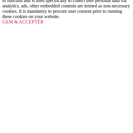
to function and is used specifically to collect user personal data via
analytics, ads, other embedded contents are termed as non-necessary
cookies. It is mandatory to procure user consent prior to running
these cookies on your website.
GEM & ACCEPTÈR