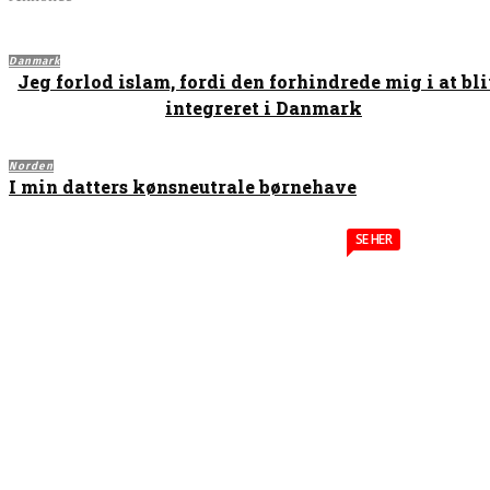
Danmark
Jeg forlod islam, fordi den forhindrede mig i at bl
integreret i Danmark
Norden
I min datters kønsneutrale børnehave
SE HER