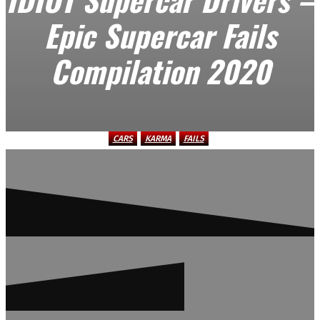
Epic Supercar Fails
Compilation 2020
CARS
KARMA
FAILS