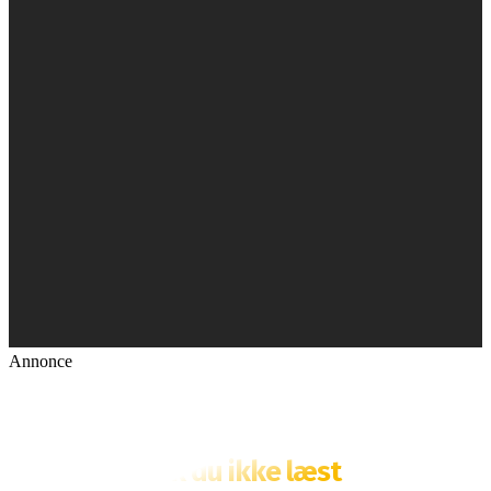
Annonce
Fik du ikke læst