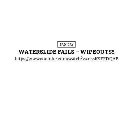
BAD DAY
WATERSLIDE FAILS – WIPEOUTS!!
https://www.youtube.com/watch?v=nssKSEFDQAE