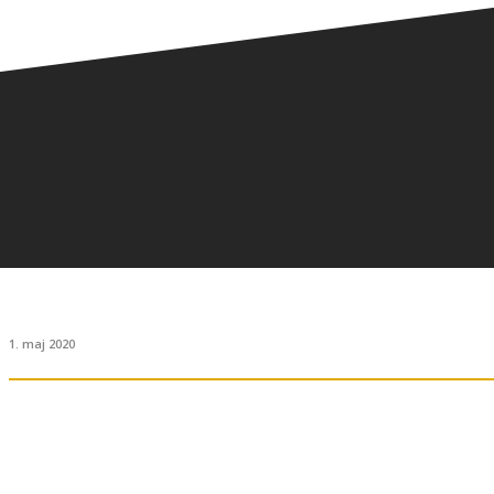
1. maj 2020