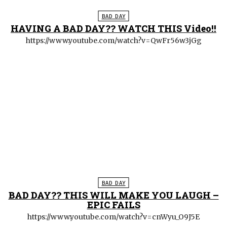
BAD DAY
HAVING A BAD DAY?? WATCH THIS Video!!
https://www.youtube.com/watch?v=QwFr56w3jGg
BAD DAY
BAD DAY?? THIS WILL MAKE YOU LAUGH –
EPIC FAILS
https://www.youtube.com/watch?v=cnWyu_O9J5E