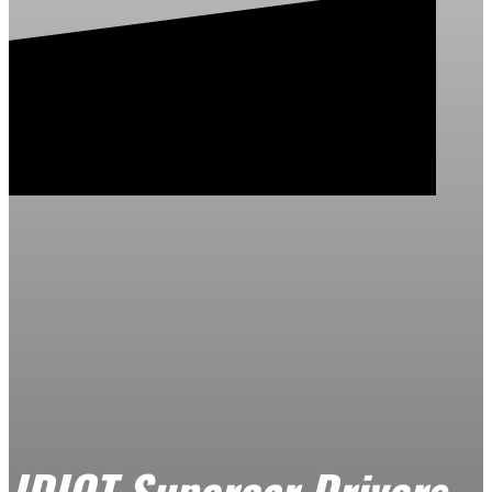
IDIOT Supercar Drivers –