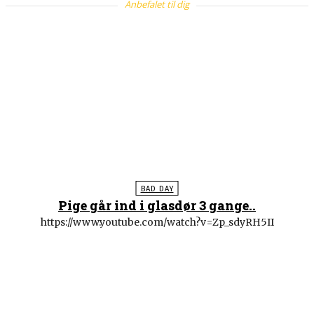
Anbefalet til dig
BAD DAY
Pige går ind i glasdør 3 gange..
https://www.youtube.com/watch?v=Zp_sdyRH5II