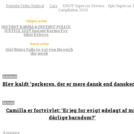
Funtube Video Festival
Cars
IDIOT Supercar Drivers - Epic Supercar F
Compilation 2020
Tidligere artikel
INSTANT KARMA & INSTANT POLICE
JUSTICE 2017! Instant Karma For
Idiot Drivers
Næste artikel
Girl Water Fails to get you through
the week
Danmark
Blev kaldt ‘perkeren, der er mere dansk end dansker
Kvinde
Camilla er fortvivlet: ‘Er jeg for evigt ødelagt af m
dårlige barndom?’
Annonce