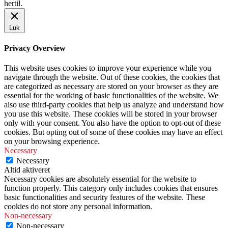
hertil.
Luk
Privacy Overview
This website uses cookies to improve your experience while you
navigate through the website. Out of these cookies, the cookies that
are categorized as necessary are stored on your browser as they are
essential for the working of basic functionalities of the website. We
also use third-party cookies that help us analyze and understand how
you use this website. These cookies will be stored in your browser
only with your consent. You also have the option to opt-out of these
cookies. But opting out of some of these cookies may have an effect
on your browsing experience.
Necessary
Necessary
Altid aktiveret
Necessary cookies are absolutely essential for the website to
function properly. This category only includes cookies that ensures
basic functionalities and security features of the website. These
cookies do not store any personal information.
Non-necessary
Non-necessary