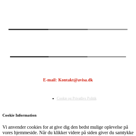
E-mail: Kontakt@avisa.dk
Cookie og Privatlivs Politik
Cookie Information
Vi anvender cookies for at give dig den bedst mulige oplevelse på
vores hjemmeside. Når du klikker videre på siden giver du samtykke