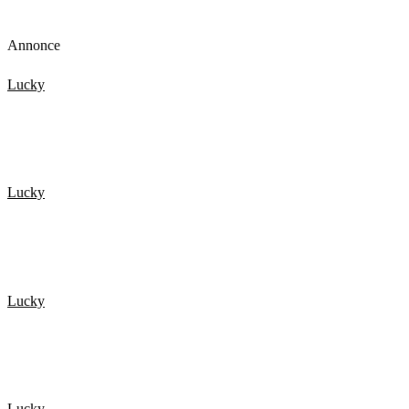
Annonce
Lucky
Top 15 Scary Moments Caught On Camera 1.
Lucky
De 20 Heldigste mennesker fanget på kamera 3
Lucky
TOP 15 Scary Moments Caught On Camera – part 2
Lucky