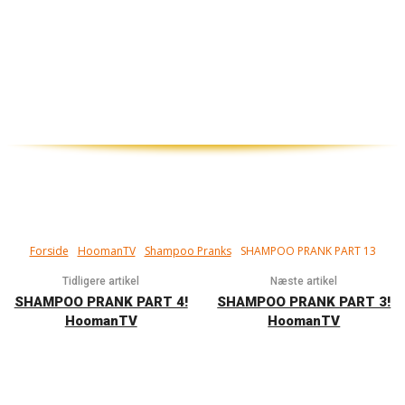
Har du prøvet at få så meget sæbe i håret,
at du ikke kan få det ud? Det har de her i
videoen, og det er ikke sjovt. Det er pisse
sjovt…
Forside
HoomanTV
Shampoo Pranks
SHAMPOO PRANK PART 13
Tidligere artikel
Næste artikel
SHAMPOO PRANK PART 4!
SHAMPOO PRANK PART 3!
HoomanTV
HoomanTV