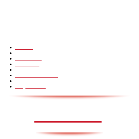
CHINA GLASS BRIDGE CRACK PRANK COMPILATION!
Hot Martial Arts Girls that will kick your Ass
POPULÆRE KATEGORIER
Pranks
99
Must Watch
44
Mennesker
33
Voksenliv
31
HoomanTV
30
Sundhed & Livsstil
28
Skills
28
Scary Pranks
28
AVISA.DK