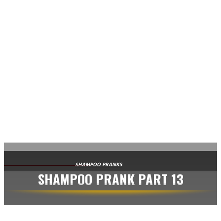
AVISA.DK
SHAMPOO PRANKS
SHAMPOO PRANK PART 13