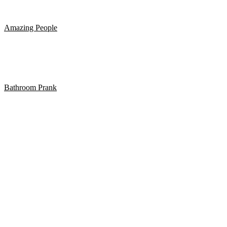
Hvad betyder det at forstå en anden fuldstændig?
Amazing People
BEST CUBE #230
Bathroom Prank
BATHROOM PRANK PART 13!