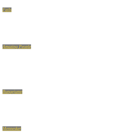
Fails
Girl Water Fails to get you through the week
Amazing People
PEOPLE ARE AWESOME – EXTREME SPORTS EDITION 2
2020
Bungejump
Best Bungee Jumping Fails [Funny] (TOP 10 VIDEOS)
Mennesker