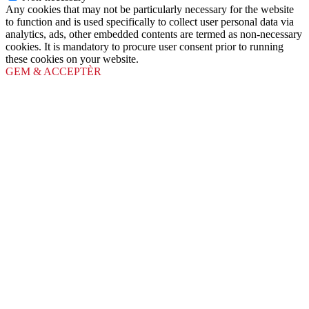
Any cookies that may not be particularly necessary for the website
to function and is used specifically to collect user personal data via
analytics, ads, other embedded contents are termed as non-necessary
cookies. It is mandatory to procure user consent prior to running
these cookies on your website.
GEM & ACCEPTÈR