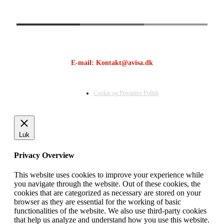
E-mail: Kontakt@avisa.dk
Cookie og Privatlivs Politik
Luk
Privacy Overview
This website uses cookies to improve your experience while
you navigate through the website. Out of these cookies, the
cookies that are categorized as necessary are stored on your
browser as they are essential for the working of basic
functionalities of the website. We also use third-party cookies
that help us analyze and understand how you use this website.