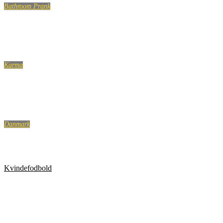
Bathroom Prank
BATHROOM PRANK PART 5!
Karma
Somali Pirates VS US Navy Compilation! Training!
Danmark
Blev kaldt ‘perkeren, der er mere dansk end danskerne’
Kvindefodbold
Kvindefodbold er ikke for tøsedrenge. Top 5 over de
mest brutale