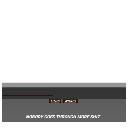
AVISA.DK
LINES
WORDS
NOBODY GOES THROUGH MORE SHIT…