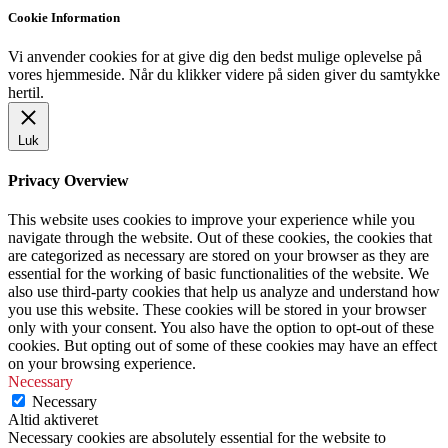
Cookie Information
Vi anvender cookies for at give dig den bedst mulige oplevelse på
vores hjemmeside. Når du klikker videre på siden giver du samtykke
hertil.
Luk
Privacy Overview
This website uses cookies to improve your experience while you
navigate through the website. Out of these cookies, the cookies that
are categorized as necessary are stored on your browser as they are
essential for the working of basic functionalities of the website. We
also use third-party cookies that help us analyze and understand how
you use this website. These cookies will be stored in your browser
only with your consent. You also have the option to opt-out of these
cookies. But opting out of some of these cookies may have an effect
on your browsing experience.
Necessary
Necessary
Altid aktiveret
Necessary cookies are absolutely essential for the website to