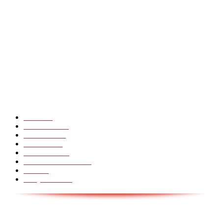
Heavy Fails ? Funny Heavy People Fails [Epic Laughs]
CHINA GLASS BRIDGE CRACK PRANK COMPILATION!
Hot Martial Arts Girls that will kick your Ass
POPULÆRE KATEGORIER
Pranks
99
Must Watch
44
Mennesker
33
Voksenliv
31
HoomanTV
30
Sundhed & Livsstil
28
Skills
28
Scary Pranks
28