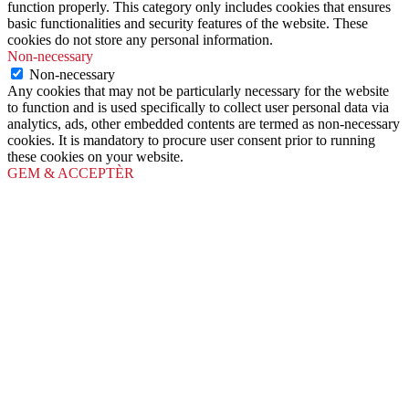
function properly. This category only includes cookies that ensures
basic functionalities and security features of the website. These
cookies do not store any personal information.
Non-necessary
Non-necessary
Any cookies that may not be particularly necessary for the website
to function and is used specifically to collect user personal data via
analytics, ads, other embedded contents are termed as non-necessary
cookies. It is mandatory to procure user consent prior to running
these cookies on your website.
GEM & ACCEPTÈR