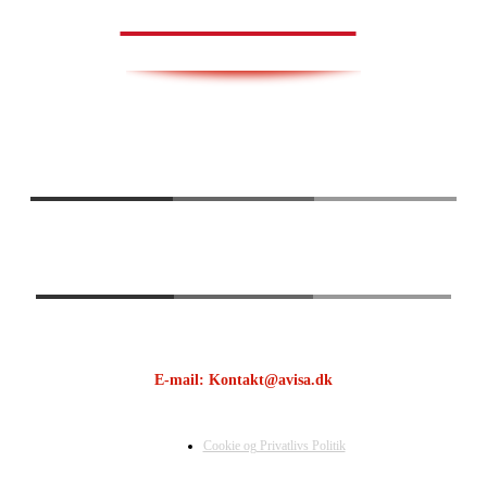
AVISA.DK
E-mail: Kontakt@avisa.dk
Cookie og Privatlivs Politik