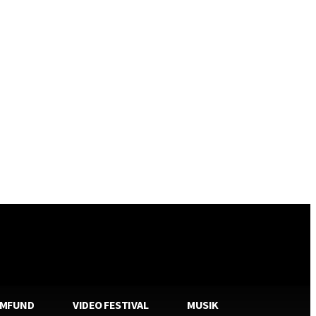
AMFUND
VIDEO FESTIVAL
MUSIK