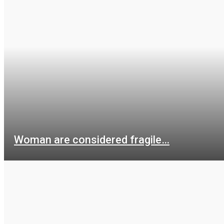
Woman are considered fragile…