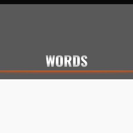
KLOGE ORD
LEMMI KILMISTER
LINES
MEMES
QUOTES
WORDS