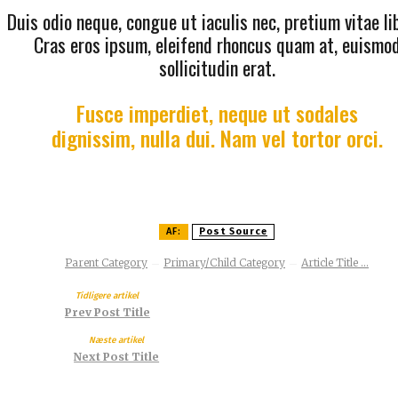
Duis odio neque, congue ut iaculis nec, pretium vitae li
Cras eros ipsum, eleifend rhoncus quam at, euismo
sollicitudin erat.
Fusce imperdiet, neque ut sodales
dignissim, nulla dui. Nam vel tortor orci.
AF:
Post Source
Parent Category
Primary/Child Category
Article Title ...
Tidligere artikel
Prev Post Title
Næste artikel
Next Post Title