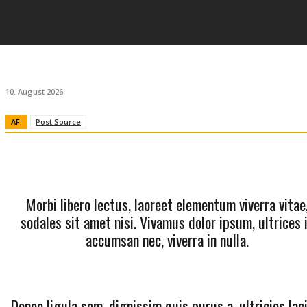
10. August 2026
AF:
Post Source
Morbi libero lectus, laoreet elementum viverra vitae
sodales sit amet nisi. Vivamus dolor ipsum, ultrices 
accumsan nec, viverra in nulla.
Donec ligula sem, dignissim quis purus a, ultricies lac