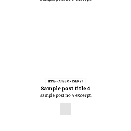
IKKE-KATEGORISERET
Sample post title 4
Sample post no 4 excerpt.
POPULÆRE ARTIKLER