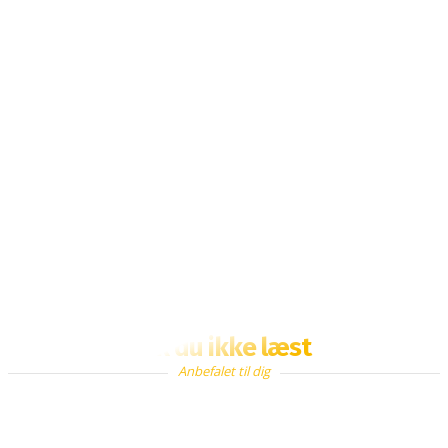
Fik du ikke læst
Anbefalet til dig