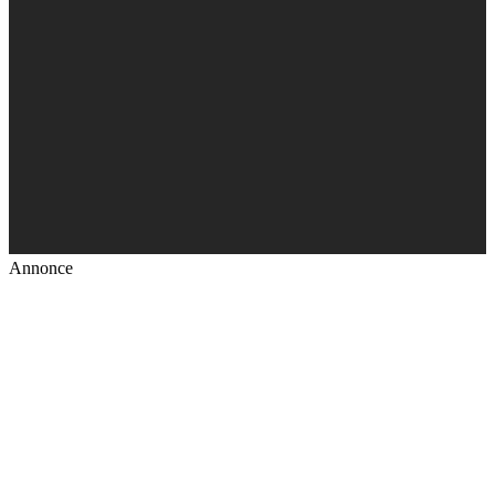
Annonce