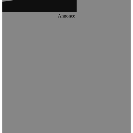
Annonce