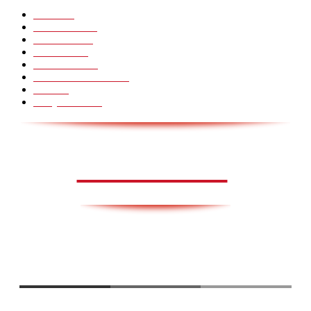
Pranks
99
Must Watch
44
Mennesker
33
Voksenliv
31
HoomanTV
30
Sundhed & Livsstil
28
Skills
28
Scary Pranks
28
AVISA.DK