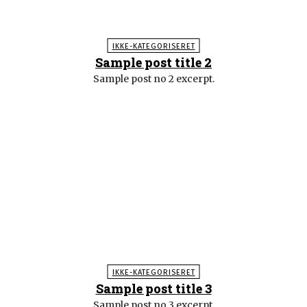
IKKE-KATEGORISERET
Sample post title 2
Sample post no 2 excerpt.
IKKE-KATEGORISERET
Sample post title 3
Sample post no 3 excerpt.