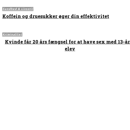
Sundhed & Livsstil
Koffein og druesukker øger din effektivitet
Kriminalitet
Kvinde får 20 års fængsel for at have sex med 13-å
elev