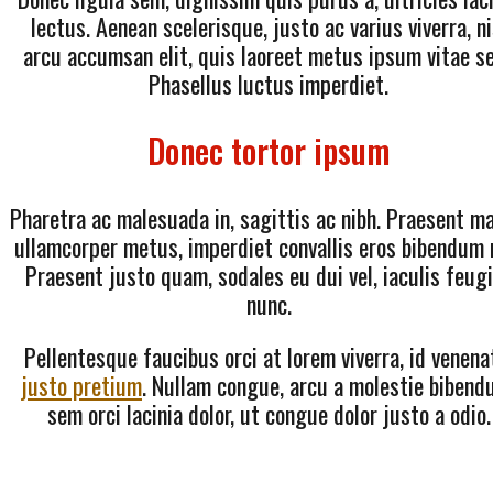
lectus. Aenean scelerisque, justo ac varius viverra, ni
arcu accumsan elit, quis laoreet metus ipsum vitae s
Phasellus luctus imperdiet.
Donec tortor ipsum
Pharetra ac malesuada in, sagittis ac nibh. Praesent ma
ullamcorper metus, imperdiet convallis eros bibendum 
Praesent justo quam, sodales eu dui vel, iaculis feug
nunc.
Pellentesque faucibus orci at lorem viverra, id venena
justo pretium
. Nullam congue, arcu a molestie bibend
sem orci lacinia dolor, ut congue dolor justo a odio.