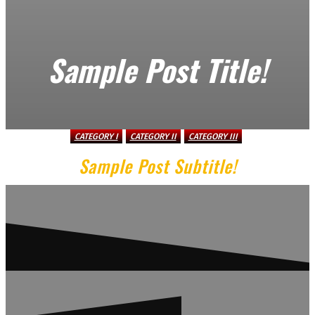
Sample Post Title!
CATEGORY I
CATEGORY II
CATEGORY III
Sample Post Subtitle!