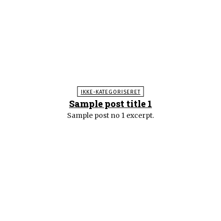
IKKE-KATEGORISERET
Sample post title 1
Sample post no 1 excerpt.