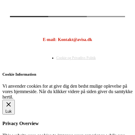
E-mail: Kontakt@avisa.dk
Cookie og Privatlivs Politik
Cookie Information
Vi anvender cookies for at give dig den bedst mulige oplevelse på
vores hjemmeside. Når du klikker videre på siden giver du samtykke
hertil.
Luk
Privacy Overview