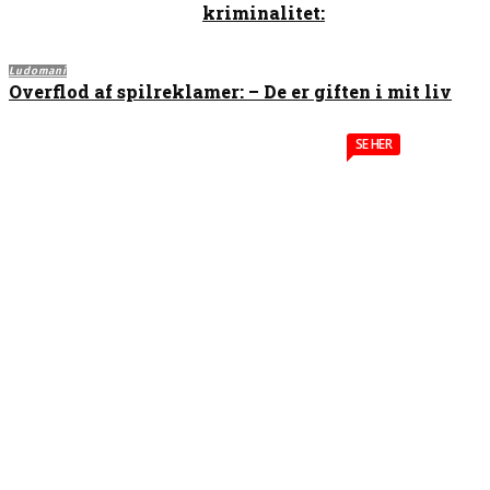
kriminalitet:
Ludomani
Overflod af spilreklamer: – De er giften i mit liv
SE HER