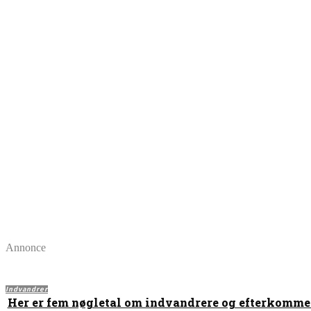
Annonce
Indvandrer
Her er fem nøgletal om indvandrere og efterkomme