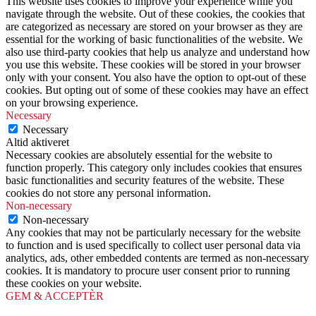
This website uses cookies to improve your experience while you
navigate through the website. Out of these cookies, the cookies that
are categorized as necessary are stored on your browser as they are
essential for the working of basic functionalities of the website. We
also use third-party cookies that help us analyze and understand how
you use this website. These cookies will be stored in your browser
only with your consent. You also have the option to opt-out of these
cookies. But opting out of some of these cookies may have an effect
on your browsing experience.
Necessary
Necessary
Altid aktiveret
Necessary cookies are absolutely essential for the website to
function properly. This category only includes cookies that ensures
basic functionalities and security features of the website. These
cookies do not store any personal information.
Non-necessary
Non-necessary
Any cookies that may not be particularly necessary for the website
to function and is used specifically to collect user personal data via
analytics, ads, other embedded contents are termed as non-necessary
cookies. It is mandatory to procure user consent prior to running
these cookies on your website.
GEM & ACCEPTÈR