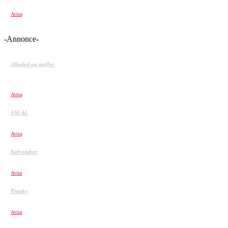
De 20 Heldigste mennesker fanget på kamera 2
Avisa
-Annonce-
Alkohol og stoffer
Stofmisbrug: Måden, vi indtager stoffer, afgør, hvor
afhængige vi bliver
Avisa
JALAL
JALALS JIGSAW PRANK
Avisa
Indvandrer
Hussain: Min søn skal ikke være bandekriminel
Avisa
Pranks
CHINA GLASS BRIDGE CRACK PRANK COMPILATION!
Avisa