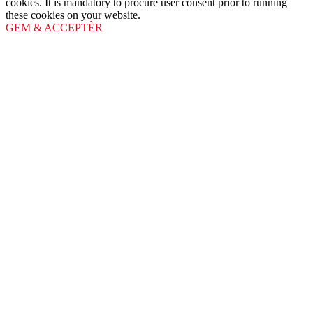
cookies. It is mandatory to procure user consent prior to running
these cookies on your website.
GEM & ACCEPTÈR