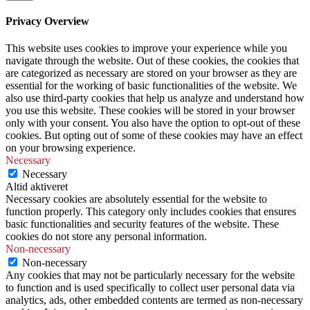
Privacy Overview
This website uses cookies to improve your experience while you
navigate through the website. Out of these cookies, the cookies that
are categorized as necessary are stored on your browser as they are
essential for the working of basic functionalities of the website. We
also use third-party cookies that help us analyze and understand how
you use this website. These cookies will be stored in your browser
only with your consent. You also have the option to opt-out of these
cookies. But opting out of some of these cookies may have an effect
on your browsing experience.
Necessary
Necessary
Altid aktiveret
Necessary cookies are absolutely essential for the website to
function properly. This category only includes cookies that ensures
basic functionalities and security features of the website. These
cookies do not store any personal information.
Non-necessary
Non-necessary
Any cookies that may not be particularly necessary for the website
to function and is used specifically to collect user personal data via
analytics, ads, other embedded contents are termed as non-necessary