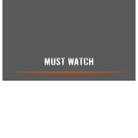
BUNGEJUMP
CARS
FAILS
GLAS
JACKASS
KAMPSPORT
KARMA
MUST WATCH