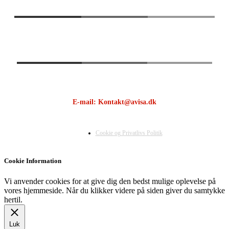
E-mail: Kontakt@avisa.dk
Cookie og Privatlivs Politik
Cookie Information
Vi anvender cookies for at give dig den bedst mulige oplevelse på
vores hjemmeside. Når du klikker videre på siden giver du samtykke
hertil.
Luk