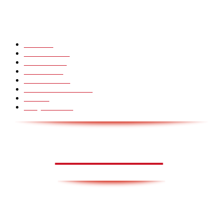
Hot Martial Arts Girls that will kick your Ass
POPULÆRE KATEGORIER
Pranks
99
Must Watch
44
Mennesker
33
Voksenliv
31
HoomanTV
30
Sundhed & Livsstil
28
Skills
28
Scary Pranks
28
AVISA.DK