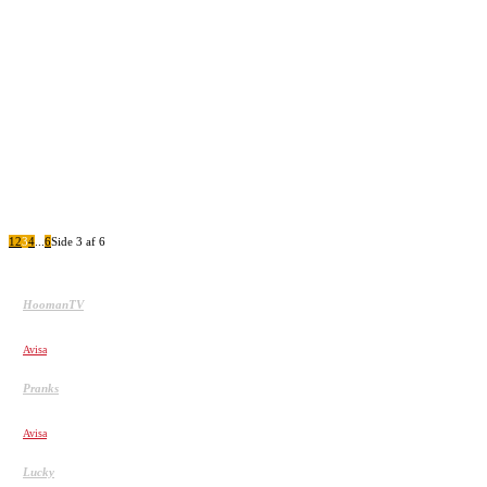
De 20 Heldigste mennesker fanget på
kamera 2
JALALS SNAKE PRANK
1
2
3
4
...
6
Side 3 af 6
HoomanTV
SHAMPOO PRANK PART 12! HoomanTV
Avisa
Pranks
CHINA GLASS BRIDGE CRACK PRANK COMPILATION!
Avisa
Lucky