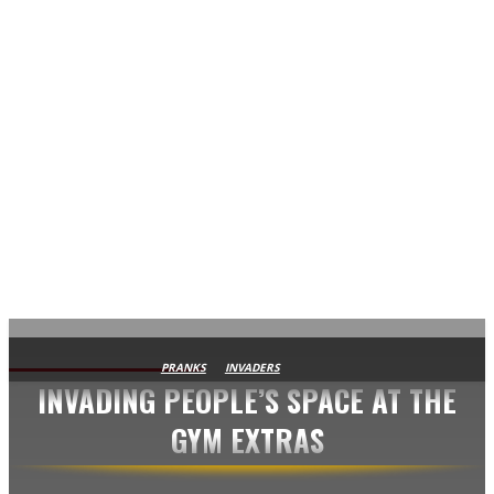
AVISA.DK
PRANKS
INVADERS
INVADING PEOPLE’S SPACE AT THE
GYM EXTRAS