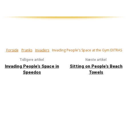
Forside
Pranks
Invaders
Invading People's Space at the Gym EXTRAS
Tidligere artikel
Næste artikel
Invading People’s Space in
Sitting on People’s Beach
Speedos
Towels