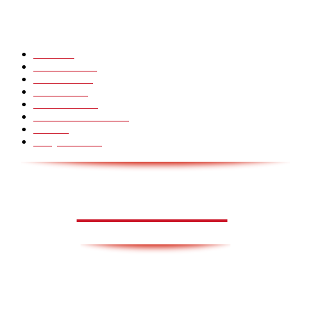
POPULÆRE KATEGORIER
Pranks
99
Must Watch
44
Mennesker
33
Voksenliv
31
HoomanTV
30
Sundhed & Livsstil
28
Skills
28
Scary Pranks
28
AVISA.DK