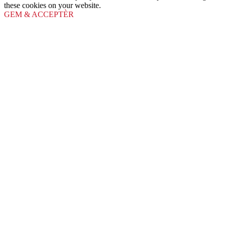
these cookies on your website.
GEM & ACCEPTÈR