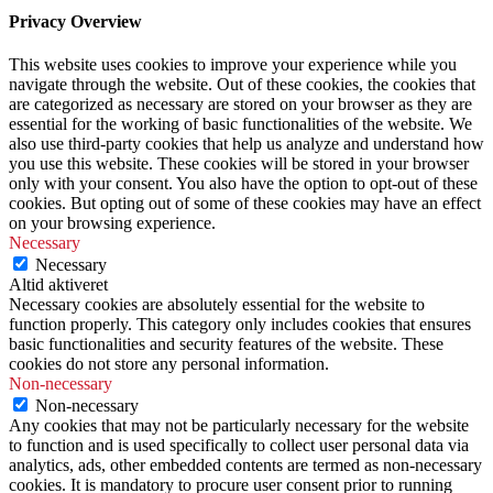
Privacy Overview
This website uses cookies to improve your experience while you
navigate through the website. Out of these cookies, the cookies that
are categorized as necessary are stored on your browser as they are
essential for the working of basic functionalities of the website. We
also use third-party cookies that help us analyze and understand how
you use this website. These cookies will be stored in your browser
only with your consent. You also have the option to opt-out of these
cookies. But opting out of some of these cookies may have an effect
on your browsing experience.
Necessary
Necessary
Altid aktiveret
Necessary cookies are absolutely essential for the website to
function properly. This category only includes cookies that ensures
basic functionalities and security features of the website. These
cookies do not store any personal information.
Non-necessary
Non-necessary
Any cookies that may not be particularly necessary for the website
to function and is used specifically to collect user personal data via
analytics, ads, other embedded contents are termed as non-necessary
cookies. It is mandatory to procure user consent prior to running