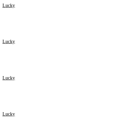
Lucky
De 20 Heldigste mennesker fanget på kamera 3
Lucky
HELDIG I TRAFIKKEN? Så se lige her!
Lucky
NEAR DEATH EXPERIENCES Caught On GoPro
Lucky
De 20 Heldigste mennesker fanget på kamera 1