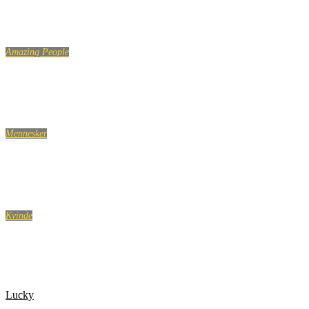
Amazing People
LIKE A BOSS COMPILATION 2018
Mennesker
Jobsamtale flirt, med personalechefen
Kvinde
Glem aldrig dine veninder. Heller ikke når du bliver
voksen
Lucky