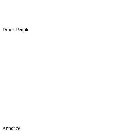
HELDIG I TRAFIKKEN? Så se lige her!
Drunk People
Stiv eller Høj. Så render man rundt i sin egen lille verden
Annonce