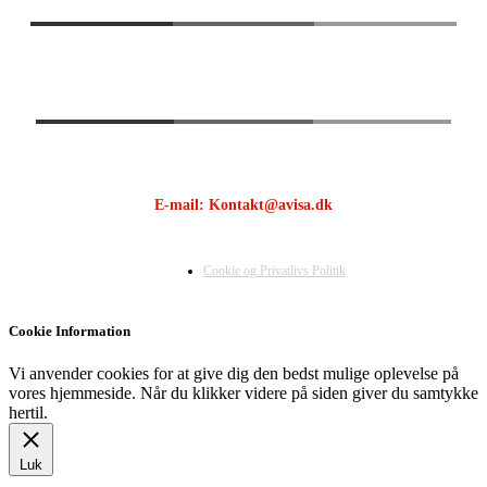
E-mail: Kontakt@avisa.dk
Cookie og Privatlivs Politik
Cookie Information
Vi anvender cookies for at give dig den bedst mulige oplevelse på
vores hjemmeside. Når du klikker videre på siden giver du samtykke
hertil.
Luk