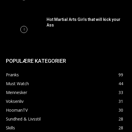
Hot Martial Arts Girls that will kick your
Ass
POPULÆRE KATEGORIER
Pranks
99
Must Watch
44
Mennesker
33
Voksenliv
31
HoomanTV
30
Sundhed & Livsstil
28
Skills
28