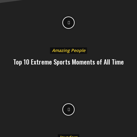
Amazing People
Top 10 Extreme Sports Moments of All Time