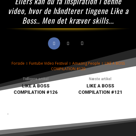
Ellers kan du få inspiration i denne
video, hvor de håndterer tingene Like a
Boss.. Men det kræver skills...
Forside
Funtube Video Festival
Amazing People
LIKE A BOSS
COMPILATION #129
Tidligere artikel
Næste artikel
LIKE A BOSS
LIKE A BOSS
COMPILATION #126
COMPILATION #121
-