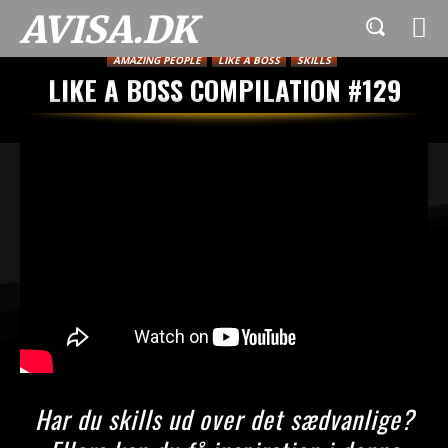
AVISA.DK
AMAZING PEOPLE
LIKE A BOSS
SKILLS
LIKE A BOSS COMPILATION #129
Har du skills ud over det sædvanlige?