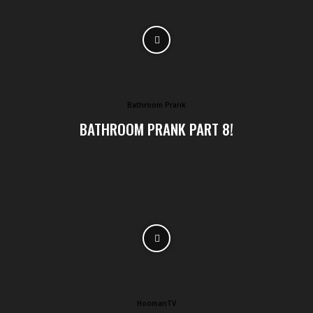
Bathroom Prank
BATHROOM PRANK PART 8!
HoomanTV