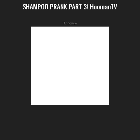
SHAMPOO PRANK PART 3! HoomanTV
Annonce