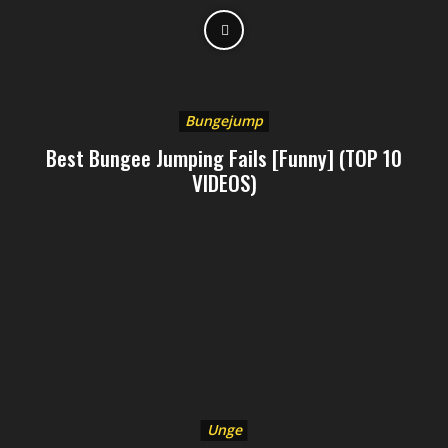
Bungejump
Best Bungee Jumping Fails [Funny] (TOP 10
VIDEOS)
Unge