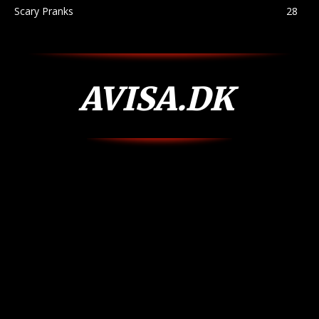
Scary Pranks
28
AVISA.DK