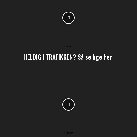
Lucky
HELDIG I TRAFIKKEN? Så se lige her!
Lucky