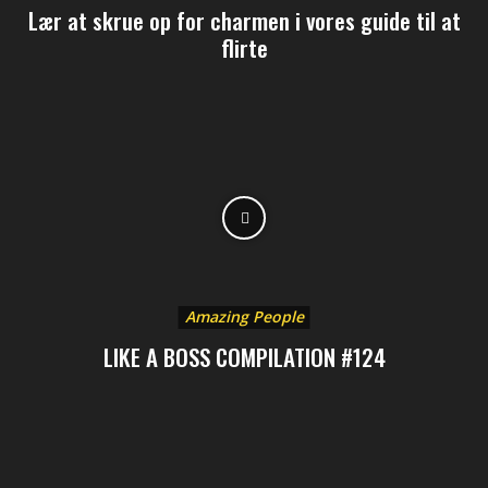
Lær at skrue op for charmen i vores guide til at
flirte
Amazing People
LIKE A BOSS COMPILATION #124