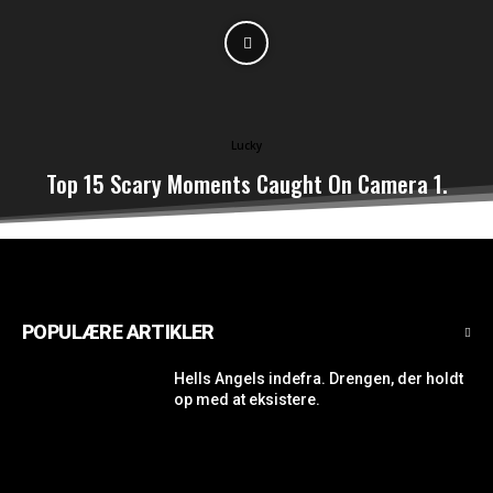
Lucky
Top 15 Scary Moments Caught On Camera 1.
POPULÆRE ARTIKLER
Hells Angels indefra. Drengen, der holdt
op med at eksistere.