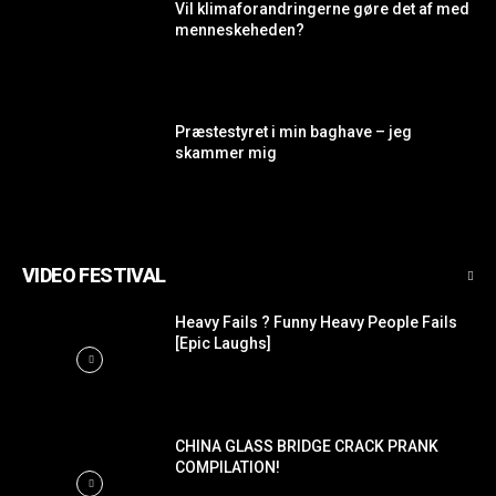
Vil klimaforandringerne gøre det af med
menneskeheden?
Præstestyret i min baghave – jeg
skammer mig
VIDEO FESTIVAL
Heavy Fails ? Funny Heavy People Fails
[Epic Laughs]
CHINA GLASS BRIDGE CRACK PRANK
COMPILATION!