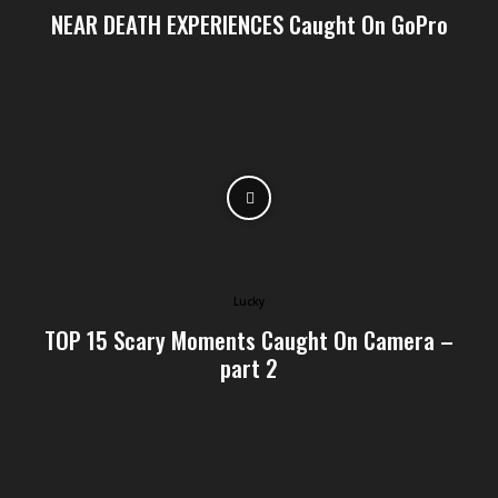
NEAR DEATH EXPERIENCES Caught On GoPro
Lucky
TOP 15 Scary Moments Caught On Camera –
part 2