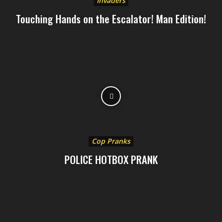
Invaders
Touching Hands on the Escalator! Man Edition!
Cop Pranks
POLICE HOTBOX PRANK