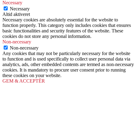
Necessary
Necessary
Altid aktiveret
Necessary cookies are absolutely essential for the website to
function properly. This category only includes cookies that ensures
basic functionalities and security features of the website. These
cookies do not store any personal information.
Non-necessary
Non-necessary
Any cookies that may not be particularly necessary for the website
to function and is used specifically to collect user personal data via
analytics, ads, other embedded contents are termed as non-necessary
cookies. It is mandatory to procure user consent prior to running
these cookies on your website.
GEM & ACCEPTÈR