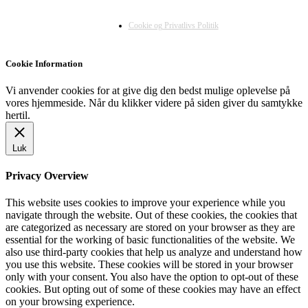
Cookie og Privatlivs Politik
Cookie Information
Vi anvender cookies for at give dig den bedst mulige oplevelse på
vores hjemmeside. Når du klikker videre på siden giver du samtykke
hertil.
Luk
Privacy Overview
This website uses cookies to improve your experience while you
navigate through the website. Out of these cookies, the cookies that
are categorized as necessary are stored on your browser as they are
essential for the working of basic functionalities of the website. We
also use third-party cookies that help us analyze and understand how
you use this website. These cookies will be stored in your browser
only with your consent. You also have the option to opt-out of these
cookies. But opting out of some of these cookies may have an effect
on your browsing experience.