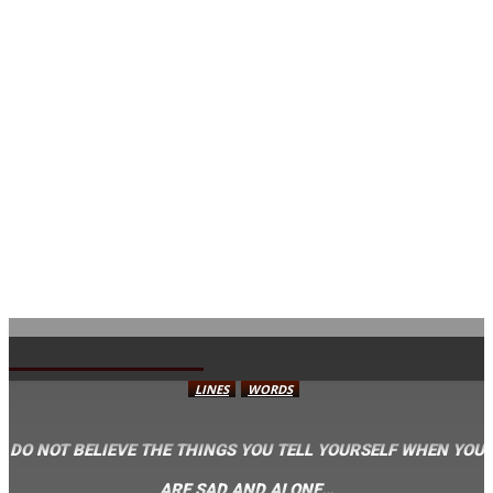
AVISA.DK
LINES
WORDS
DO NOT BELIEVE THE THINGS YOU TELL YOURSELF WHEN YOU
ARE SAD AND ALONE…