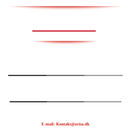
AVISA.DK
E-mail: Kontakt@avisa.dk