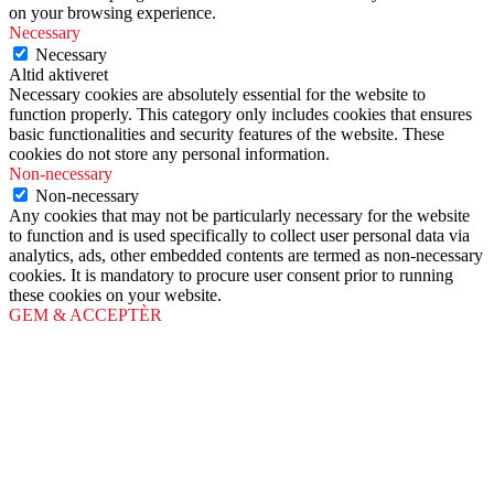
on your browsing experience.
Necessary
Necessary
Altid aktiveret
Necessary cookies are absolutely essential for the website to
function properly. This category only includes cookies that ensures
basic functionalities and security features of the website. These
cookies do not store any personal information.
Non-necessary
Non-necessary
Any cookies that may not be particularly necessary for the website
to function and is used specifically to collect user personal data via
analytics, ads, other embedded contents are termed as non-necessary
cookies. It is mandatory to procure user consent prior to running
these cookies on your website.
GEM & ACCEPTÈR