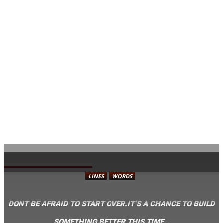
AVISA.DK
LINES
WORDS
DONT BE AFRAID TO START OVER.IT’S A CHANCE TO BUILD
SOMETHING BETTER THIS TIME…