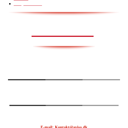
Scary Pranks
28
AVISA.DK
E-mail: Kontakt@avisa.dk