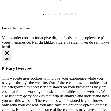
Cookie og Privatlivs Politik
Cookie Information
Vi anvender cookies for at give dig den bedst mulige oplevelse på
vores hjemmeside. Når du klikker videre på siden giver du samtykke
hertil.
Luk
Privacy Overview
This website uses cookies to improve your experience while you
navigate through the website. Out of these cookies, the cookies that
are categorized as necessary are stored on your browser as they are
essential for the working of basic functionalities of the website. We
also use third-party cookies that help us analyze and understand how
you use this website. These cookies will be stored in your browser
only with your consent. You also have the option to opt-out of these
cookies. But opting out of some of these cookies may have an effect