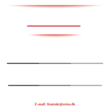
AVISA.DK
E-mail: Kontakt@avisa.dk