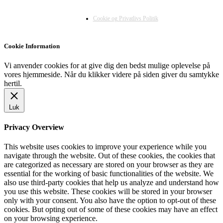
Cookie og Privatlivs Politik
Cookie Information
Vi anvender cookies for at give dig den bedst mulige oplevelse på
vores hjemmeside. Når du klikker videre på siden giver du samtykke
hertil.
Luk
Privacy Overview
This website uses cookies to improve your experience while you
navigate through the website. Out of these cookies, the cookies that
are categorized as necessary are stored on your browser as they are
essential for the working of basic functionalities of the website. We
also use third-party cookies that help us analyze and understand how
you use this website. These cookies will be stored in your browser
only with your consent. You also have the option to opt-out of these
cookies. But opting out of some of these cookies may have an effect
on your browsing experience.