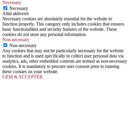
Necessary
Necessary
Altid aktiveret
Necessary cookies are absolutely essential for the website to
function properly. This category only includes cookies that ensures
basic functionalities and security features of the website. These
cookies do not store any personal information.
Non-necessary
Non-necessary
Any cookies that may not be particularly necessary for the website
to function and is used specifically to collect user personal data via
analytics, ads, other embedded contents are termed as non-necessary
cookies. It is mandatory to procure user consent prior to running
these cookies on your website.
GEM & ACCEPTÈR