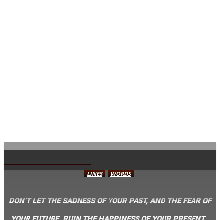
AVISA.DK
LINES
WORDS
DON’T LET THE SADNESS OF YOUR PAST, AND THE FEAR OF
YOUR FUTURE, RUIN THE HAPPINESS OF YOUR PRESENT…