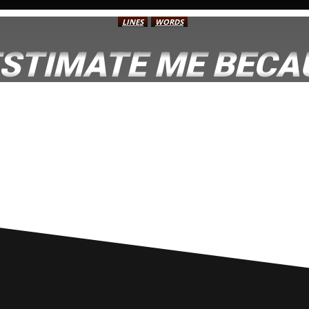
LINES
WORDS
STIMATE ME BECAU