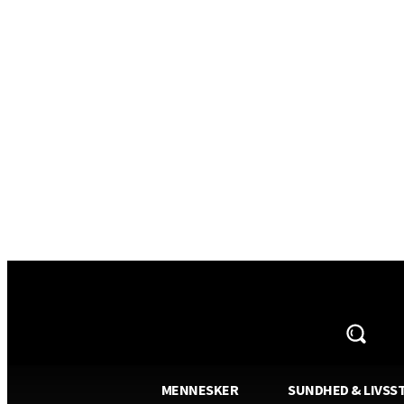
AVISA.DK
MENNESKER
SUNDHED & LIVSST