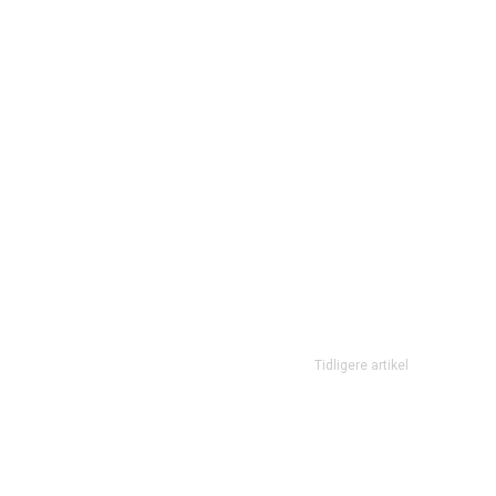
Tidligere artikel
Don’t let the sadness of your past, and the fear of your future,
present…