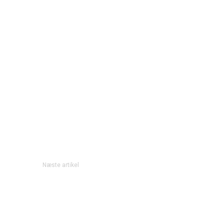
Næste artikel
Keep going…