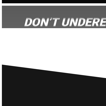
DON’T UNDERE