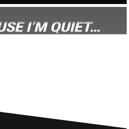
SE I’M QUIET…