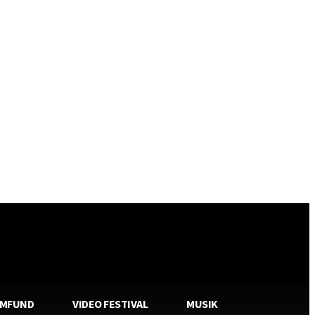
AMFUND
VIDEO FESTIVAL
MUSIK