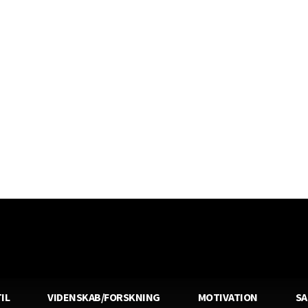
IL
VIDENSKAB/FORSKNING
MOTIVATION
S