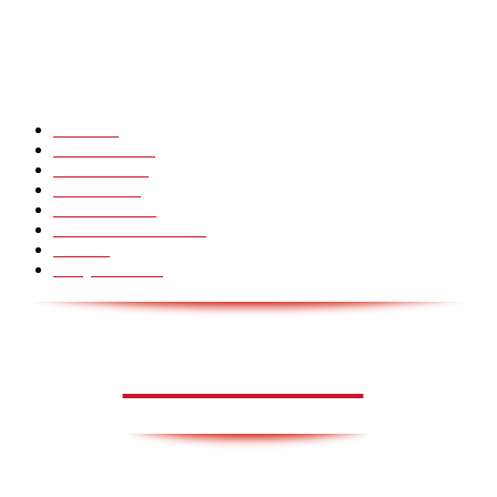
Hot Martial Arts Girls that will kick your Ass
POPULÆRE KATEGORIER
Pranks
99
Must Watch
44
Mennesker
33
Voksenliv
31
HoomanTV
30
Sundhed & Livsstil
28
Skills
28
Scary Pranks
28
AVISA.DK