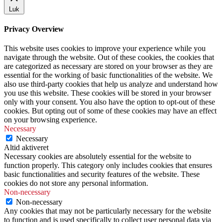
Luk
Privacy Overview
This website uses cookies to improve your experience while you
navigate through the website. Out of these cookies, the cookies that
are categorized as necessary are stored on your browser as they are
essential for the working of basic functionalities of the website. We
also use third-party cookies that help us analyze and understand how
you use this website. These cookies will be stored in your browser
only with your consent. You also have the option to opt-out of these
cookies. But opting out of some of these cookies may have an effect
on your browsing experience.
Necessary
Necessary
Altid aktiveret
Necessary cookies are absolutely essential for the website to
function properly. This category only includes cookies that ensures
basic functionalities and security features of the website. These
cookies do not store any personal information.
Non-necessary
Non-necessary
Any cookies that may not be particularly necessary for the website
to function and is used specifically to collect user personal data via