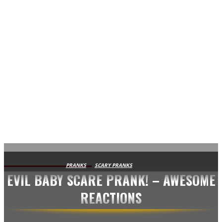
AVISA.DK
PRANKS
SCARY PRANKS
EVIL BABY SCARE PRANK! – AWESOME
REACTIONS