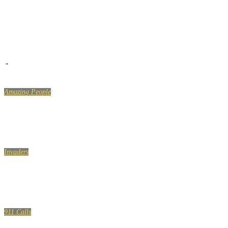
-
Amazing People
LIKE A BOSS COMPILATION #124
Invaders
Sleeping with Strangers EXTRAS
911 Calls