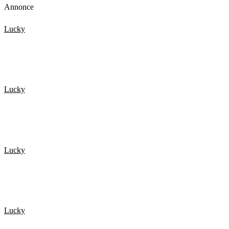
Annonce
Lucky
De 20 Heldigste mennesker fanget på kamera 1
Lucky
NEAR DEATH EXPERIENCES Caught On GoPro
Lucky
HELDIG I TRAFIKKEN? Så se lige her!
Lucky