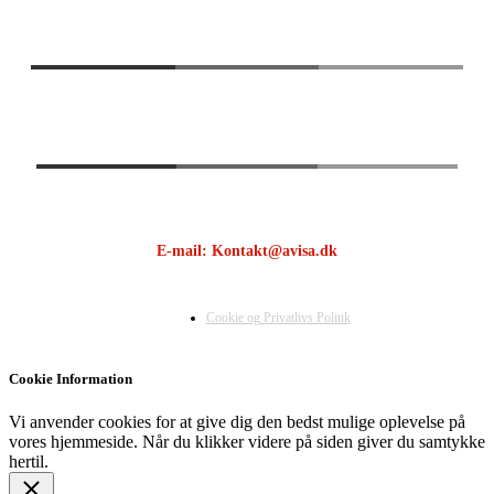
E-mail: Kontakt@avisa.dk
Cookie og Privatlivs Politik
Cookie Information
Vi anvender cookies for at give dig den bedst mulige oplevelse på
vores hjemmeside. Når du klikker videre på siden giver du samtykke
hertil.