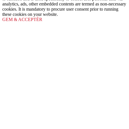
analytics, ads, other embedded contents are termed as non-necessary
cookies. It is mandatory to procure user consent prior to running
these cookies on your website.
GEM & ACCEPTÈR