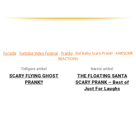
Forside
Funtube Video Festival
Pranks
Evil Baby Scare Prank! - AWESOME
REACTIONS
Tidligere artikel
Næste artikel
SCARY FLYING GHOST
THE FLOATING SANTA
PRANK!!
SCARY PRANK – Best of
Just For Laughs