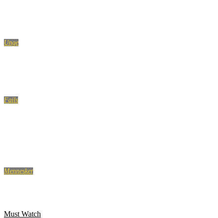
The Funniest 911 Calls Ever
Unge
Lær at skrue op for charmen i vores guide til at flirte
Fails
Swimming Pool Fails Compilation | Ultimate Pool Fails
Compilation
Mennesker
10 ting alle kvinder gør, når ingen kigger
Must Watch