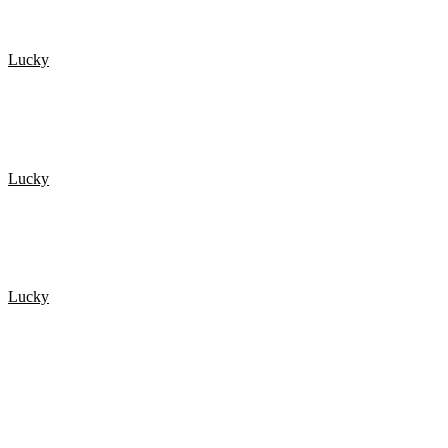
Lucky
Top 15 Scary Moments Caught On Camera 1.
Lucky
De 20 Heldigste mennesker fanget på kamera 2
Lucky
De 20 Heldigste mennesker fanget på kamera 3
POPULÆRE ARTIKLER