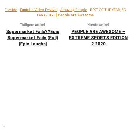
Forside
Funtube Video Festival
Amazing People
BEST OF THE YEAR, SO
FAR (2017) | People Are Awesome
Tidligere artikel
Næste artikel
Supermarket Fails??Epic
PEOPLE ARE AWESOME –
Supermarket Fails (Full)
EXTREME SPORTS EDITION
[Epic Laughs]
2 2020
-