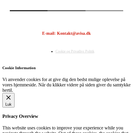
E-mail: Kontakt@avisa.dk
Cookie og Privatlivs Politik
Cookie Information
Vi anvender cookies for at give dig den bedst mulige oplevelse på
vores hjemmeside. Når du klikker videre på siden giver du samtykke
hertil.
Luk
Privacy Overview
This website uses cookies to improve your experience while you