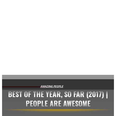
AVISA.DK
AMAZING PEOPLE
BEST OF THE YEAR, SO FAR (2017) |
PEOPLE ARE AWESOME