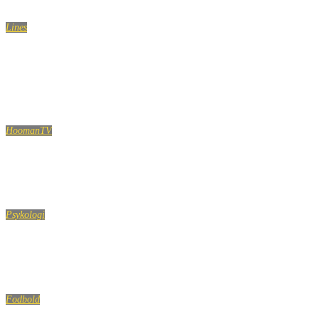
Lines
Dont be afraid to start over.It’s a chance to build
something better this time…
HoomanTV
SHAMPOO PRANK PART 3! HoomanTV
Psykologi
Hvorfor tillader Gud ondskab og ulykker?
Fodbold