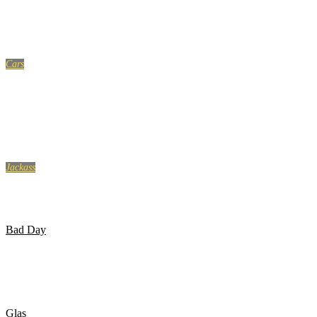
10 MOST POWERFUL GOALS IN FOOTBALL
Cars
Instant Karma Fails – Instant Justice & Police Karma
Compilation 2017
Jackass
Jackass: The Movie – Golf Course Airhorn
Bad Day
Pige går ind i glasdør 3 gange..
Glas