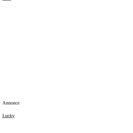
Tourist terrified by new glass walkway that cracks under
weight
Annonce
Lucky
TOP 15 Scary Moments Caught On Camera – part 2