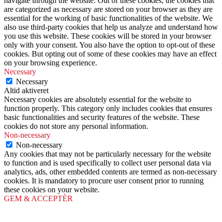
navigate through the website. Out of these cookies, the cookies that
are categorized as necessary are stored on your browser as they are
essential for the working of basic functionalities of the website. We
also use third-party cookies that help us analyze and understand how
you use this website. These cookies will be stored in your browser
only with your consent. You also have the option to opt-out of these
cookies. But opting out of some of these cookies may have an effect
on your browsing experience.
Necessary
Necessary
Altid aktiveret
Necessary cookies are absolutely essential for the website to
function properly. This category only includes cookies that ensures
basic functionalities and security features of the website. These
cookies do not store any personal information.
Non-necessary
Non-necessary
Any cookies that may not be particularly necessary for the website
to function and is used specifically to collect user personal data via
analytics, ads, other embedded contents are termed as non-necessary
cookies. It is mandatory to procure user consent prior to running
these cookies on your website.
GEM & ACCEPTÈR