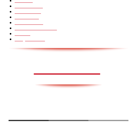
Pranks
99
Must Watch
44
Mennesker
33
Voksenliv
31
HoomanTV
30
Sundhed & Livsstil
28
Skills
28
Scary Pranks
28
AVISA.DK